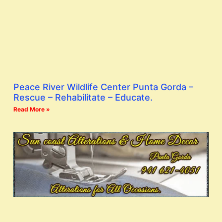
Peace River Wildlife Center Punta Gorda –
Rescue – Rehabilitate – Educate.
Read More »