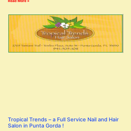
Read More »
Tropical Trends – a Full Service Nail and Hair
Salon in Punta Gorda !