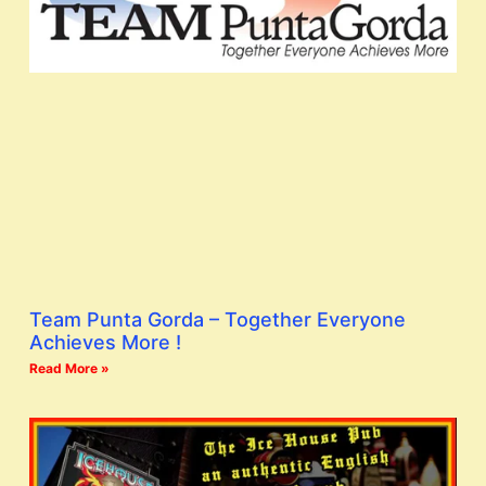
Team Punta Gorda – Together Everyone
Achieves More !
Read More »