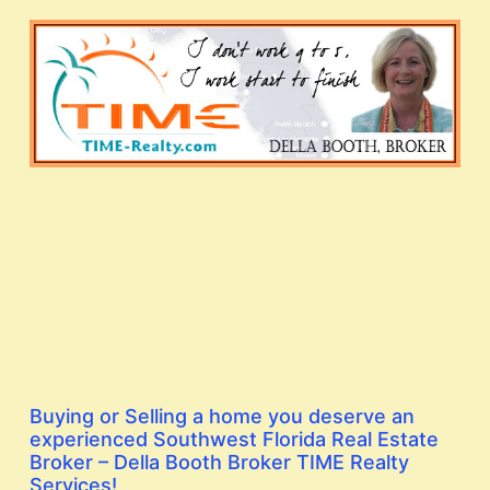
Buying or Selling a home you deserve an
experienced Southwest Florida Real Estate
Broker – Della Booth Broker TIME Realty
Services!