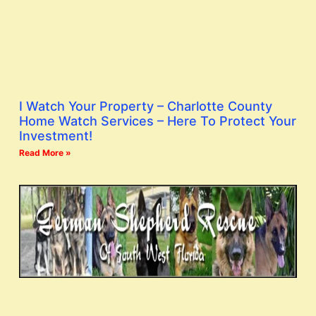
I Watch Your Property – Charlotte County
Home Watch Services – Here To Protect Your
Investment!
Read More »