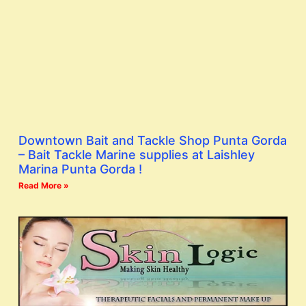
Downtown Bait and Tackle Shop Punta Gorda
– Bait Tackle Marine supplies at Laishley
Marina Punta Gorda !
Read More »