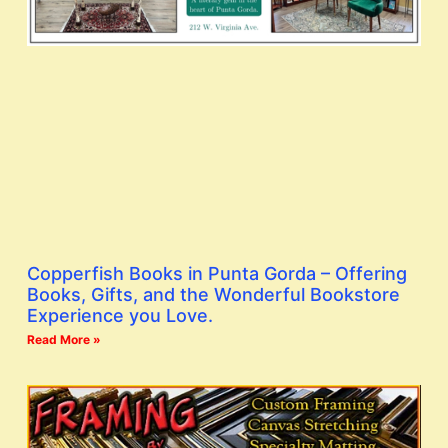
Copperfish Books in Punta Gorda – Offering
Books, Gifts, and the Wonderful Bookstore
Experience you Love.
Read More »