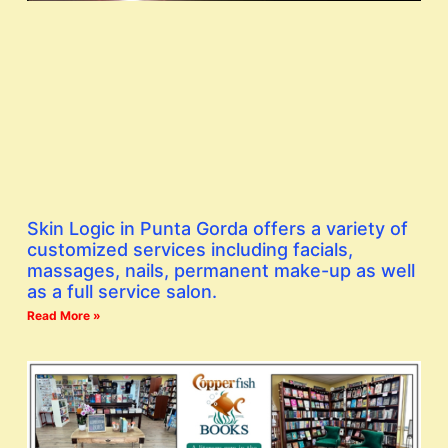
Skin Logic in Punta Gorda offers a variety of
customized services including facials,
massages, nails, permanent make-up as well
as a full service salon.
Read More »