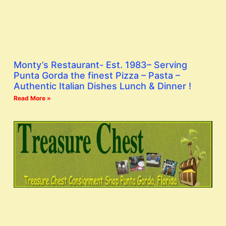
Monty’s Restaurant- Est. 1983– Serving
Punta Gorda the finest Pizza – Pasta –
Authentic Italian Dishes Lunch & Dinner !
Read More »