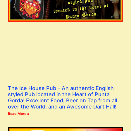
The Ice House Pub – An authentic English
styled Pub located in the Heart of Punta
Gorda! Excellent Food, Beer on Tap from all
over the World, and an Awesome Dart Hall!
Read More »