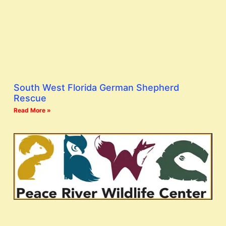
South West Florida German Shepherd
Rescue
Read More »