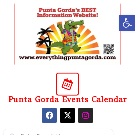
content
Op
Punta Gorda Events Calendar