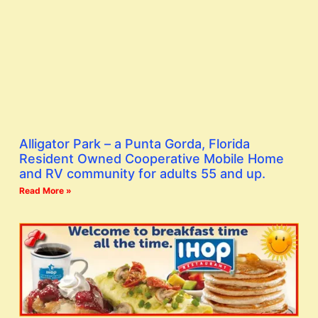
Alligator Park – a Punta Gorda, Florida
Resident Owned Cooperative Mobile Home
and RV community for adults 55 and up.
Read More »