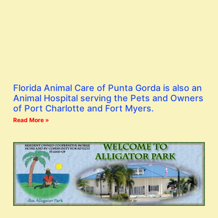
Florida Animal Care of Punta Gorda is also an
Animal Hospital serving the Pets and Owners
of Port Charlotte and Fort Myers.
Read More »