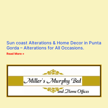
Sun coast Alterations & Home Decor in Punta
Gorda – Alterations for All Occasions.
Read More »