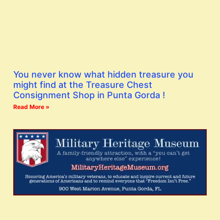
You never know what hidden treasure you
might find at the Treasure Chest
Consignment Shop in Punta Gorda !
Read More »