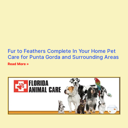
Fur to Feathers Complete In Your Home Pet
Care for Punta Gorda and Surrounding Areas
Read More »