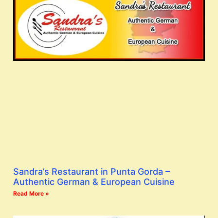
Sandra’s Restaurant in Punta Gorda –
Authentic German & European Cuisine
Read More »