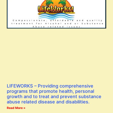
LIFEWORKS – Providing comprehensive
programs that promote health, personal
growth and to treat and prevent substance
abuse related disease and disabilities.
Read More »