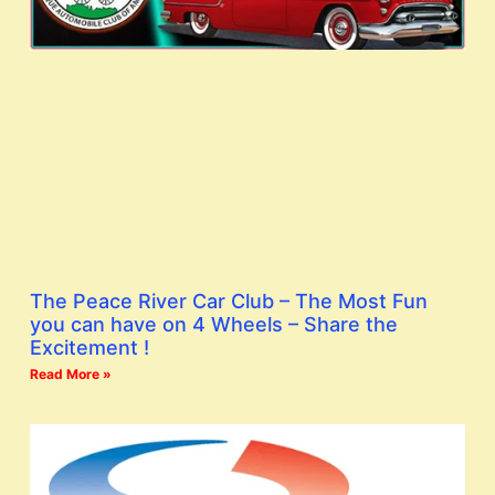
The Peace River Car Club – The Most Fun
you can have on 4 Wheels – Share the
Excitement !
Read More »