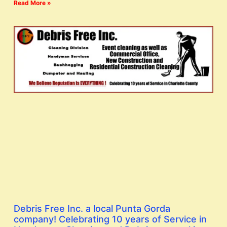
Read More »
Debris Free Inc. a local Punta Gorda
company! Celebrating 10 years of Service in