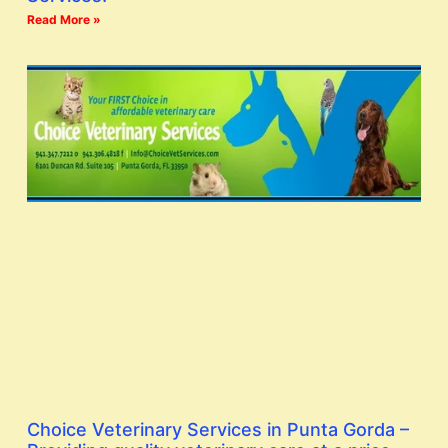
Read More »
Choice Veterinary Services in Punta Gorda –