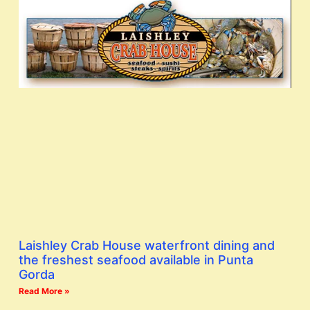
Laishley Crab House waterfront dining and
the freshest seafood available in Punta
Gorda
Read More »