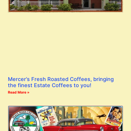
Mercer’s Fresh Roasted Coffees, bringing
the finest Estate Coffees to you!
Read More »