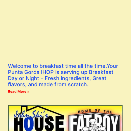
Welcome to breakfast time all the time.Your
Punta Gorda IHOP is serving up Breakfast
Day or Night – Fresh ingredients, Great
flavors, and made from scratch.
Read More »