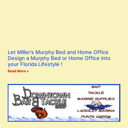
Let Miller’s Murphy Bed and Home Office
Design a Murphy Bed or Home Office into
your Florida Lifestyle !
Read More »