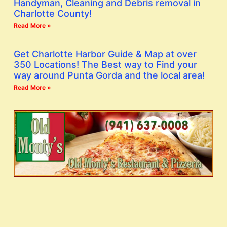
Handyman, Cleaning and Debris removal in
Charlotte County!
Read More »
Get Charlotte Harbor Guide & Map at over
350 Locations! The Best way to Find your
way around Punta Gorda and the local area!
Read More »