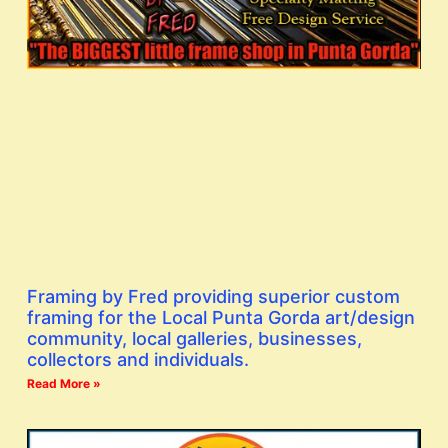
Framing by Fred providing superior custom
framing for the Local Punta Gorda art/design
community, local galleries, businesses,
collectors and individuals.
Read More »