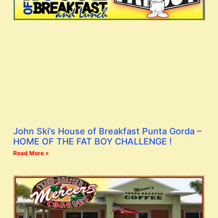
John Ski’s House of Breakfast Punta Gorda –
HOME OF THE FAT BOY CHALLENGE !
Read More »