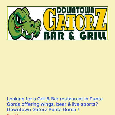
Looking for a Grill & Bar restaurant in Punta
Gorda offering wings, beer & live sports?
Downtown Gatorz Punta Gorda !