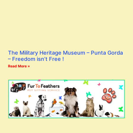
The Military Heritage Museum – Punta Gorda
– Freedom isn’t Free !
Read More »