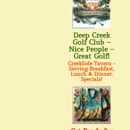
Deep Creek
Golf Club –
Nice People –
Great Golf!
CreekSide Tavern -
Serving Breakfast,
Lunch & Dinner.
Specials!