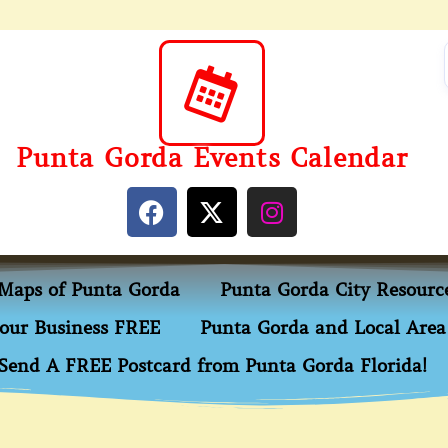
Punta Gorda Events Calendar
Maps of Punta Gorda
Punta Gorda City Resourc
our Business FREE
Punta Gorda and Local Area 
Send A FREE Postcard from Punta Gorda Florida!