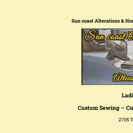
Sun coast Alterations & Ho
Ladi
Custom Sewing – Cu
2705 T