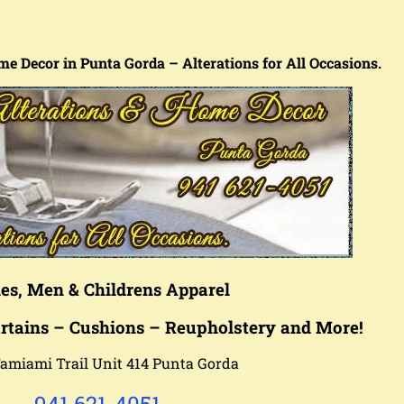
me Decor in Punta Gorda – Alterations for All Occasions.
es, Men & Childrens Apparel
rtains – Cushions – Reu
pholstery
and More!
amiami Trail Unit 414 Punta Gorda
941 621-4051