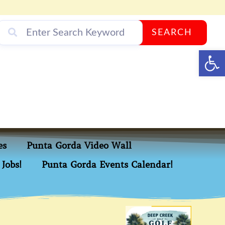
SEARCH
Op
es
Punta Gorda Video Wall
Jobs!
Punta Gorda Events Calendar!