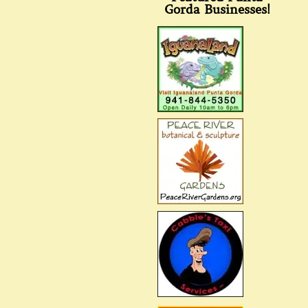
Gorda Businesses!