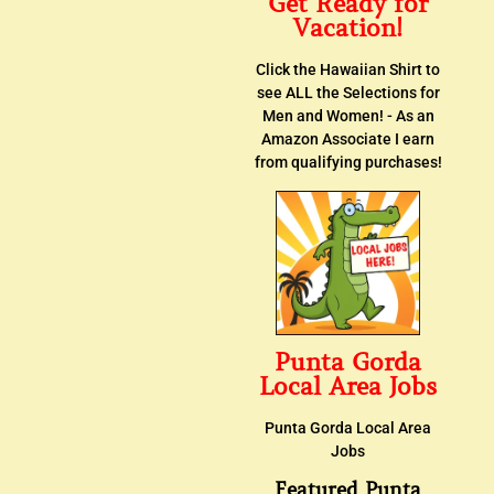
Get Ready for
Vacation!
Click the Hawaiian Shirt to
see ALL the Selections for
Men and Women! - As an
Amazon Associate I earn
from qualifying purchases!
Punta Gorda
Local Area Jobs
Punta Gorda Local Area
Jobs
Featured Punta