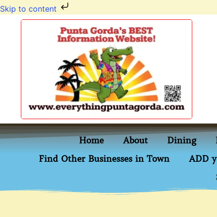
Skip to content
Home
About
Dining
Find Other Businesses in Town
ADD y