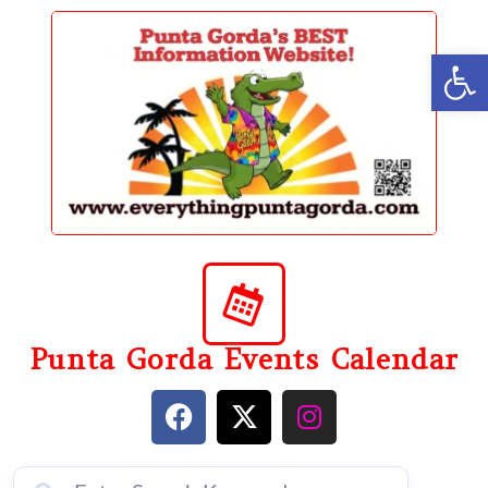
content
Op
Punta Gorda Events Calendar