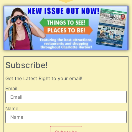
Subscribe!
Get the Latest Right to your email!
Email
Name