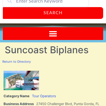
SEARCH
Send A FREE Postcard from Punta Gorda Florida!
Suncoast Biplanes
Return to Directory
Category Name
Tour Operators
Business Address
27450 Challenger Blvd, Punta Gorda, FL