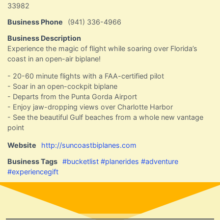
33982
Business Phone
(941) 336-4966
Business Description
Experience the magic of flight while soaring over Florida’s
coast in an open-air biplane!
- 20-60 minute flights with a FAA-certified pilot
- Soar in an open-cockpit biplane
- Departs from the Punta Gorda Airport
- Enjoy jaw-dropping views over Charlotte Harbor
- See the beautiful Gulf beaches from a whole new vantage
point
Website
http://suncoastbiplanes.com
Business Tags
#bucketlist #planerides #adventure
#experiencegift