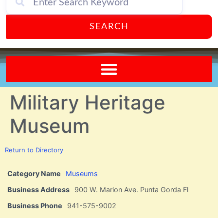
SEARCH
Send A FREE Postcard from Punta Gorda Florida!
Military Heritage
Museum
Return to Directory
Category Name
Museums
Business Address
900 W. Marion Ave. Punta Gorda Fl
Business Phone
941-575-9002