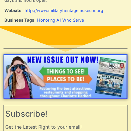
days and hours open.
Website
http://www.militaryheritagemuseum.org
Business Tags
Honoring All Who Serve
Subscribe!
Get the Latest Right to your email!