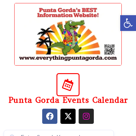
content
Op
Punta Gorda Events Calendar