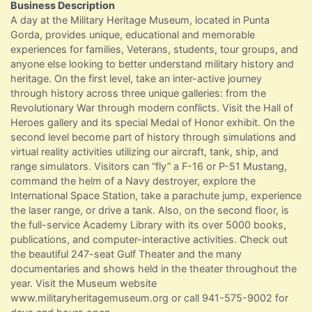
Business Description
A day at the Military Heritage Museum, located in Punta
Gorda, provides unique, educational and memorable
experiences for families, Veterans, students, tour groups, and
anyone else looking to better understand military history and
heritage. On the first level, take an inter-active journey
through history across three unique galleries: from the
Revolutionary War through modern conflicts. Visit the Hall of
Heroes gallery and its special Medal of Honor exhibit. On the
second level become part of history through simulations and
virtual reality activities utilizing our aircraft, tank, ship, and
range simulators. Visitors can “fly” a F-16 or P-51 Mustang,
command the helm of a Navy destroyer, explore the
International Space Station, take a parachute jump, experience
the laser range, or drive a tank. Also, on the second floor, is
the full-service Academy Library with its over 5000 books,
publications, and computer-interactive activities. Check out
the beautiful 247-seat Gulf Theater and the many
documentaries and shows held in the theater throughout the
year. Visit the Museum website
www.militaryheritagemuseum.org or call 941-575-9002 for