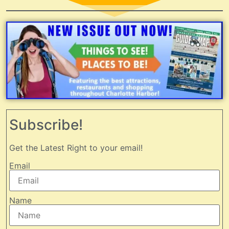
Subscribe!
Get the Latest Right to your email!
Email
Name