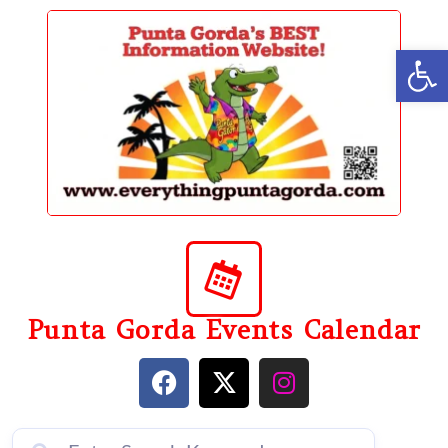
content
Op
Punta Gorda Events Calendar