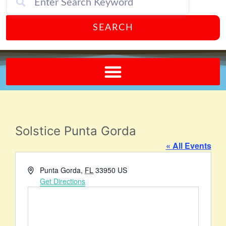
SEARCH
Send A FREE Postcard from Punta Gorda Florida!
Solstice Punta Gorda
« All Events
Address
Punta Gorda
,
FL
33950
US
Get Directions