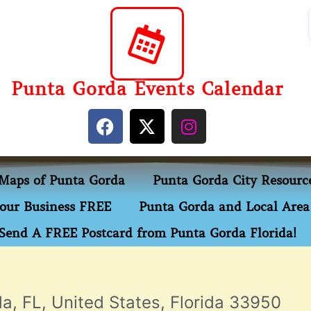
Punta Gorda Events Calendar
Maps of Punta Gorda
Punta Gorda City Resourc
our Business FREE
Punta Gorda and Local Area 
Send A FREE Postcard from Punta Gorda Florida!
a, FL, United States, Florida 33950