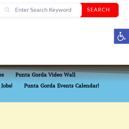
SEARCH
Op
es
Punta Gorda Video Wall
Jobs!
Punta Gorda Events Calendar!