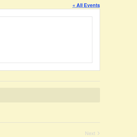
« All Events
Events
Next