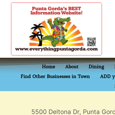
content
Home
About
Dining
Find Other Businesses in Town
ADD y
5500 Deltona Dr, Punta Gord