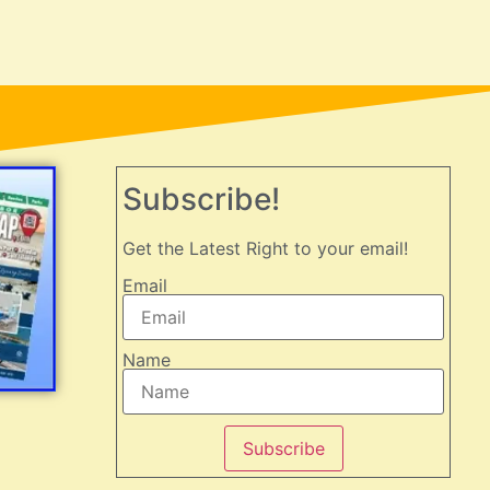
Subscribe!
Get the Latest Right to your email!
Email
Name
Subscribe