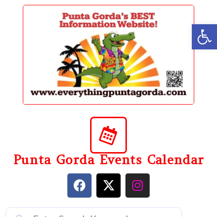
content
Op
Punta Gorda Events Calendar