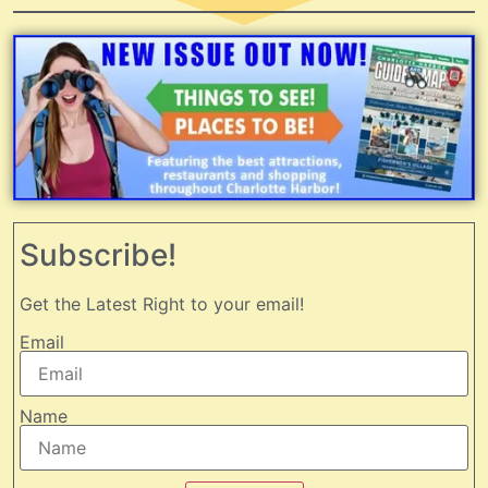
Subscribe!
Get the Latest Right to your email!
Email
Name