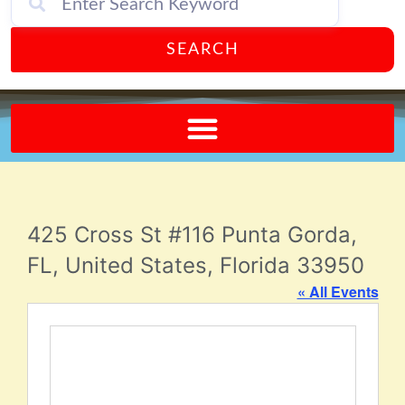
SEARCH
Send A FREE Postcard from Punta Gorda Florida!
425 Cross St #116 Punta Gorda,
FL, United States, Florida 33950
« All Events