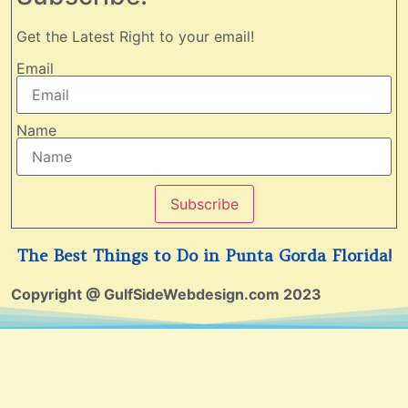
Get the Latest Right to your email!
Email
Name
Subscribe
The Best Things to Do in Punta Gorda Florida!
Copyright @ GulfSideWebdesign.com 2023