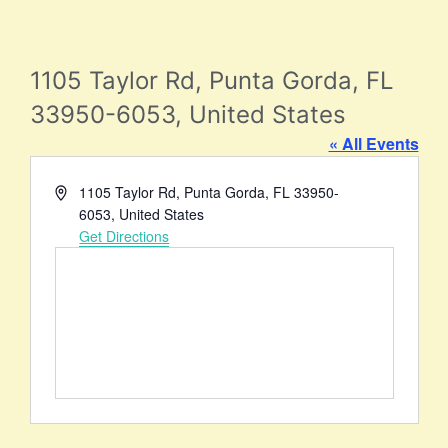
1105 Taylor Rd, Punta Gorda, FL
33950-6053, United States
« All Events
Address
1105 Taylor Rd, Punta Gorda, FL 33950-
6053, United States
Get Directions