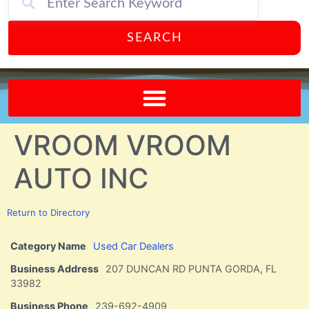
SEARCH
Send A FREE Postcard from Punta Gorda Florida!
VROOM VROOM
AUTO INC
Return to Directory
Category Name
Used Car Dealers
Business Address
207 DUNCAN RD PUNTA GORDA, FL
33982
Business Phone
239-692-4909