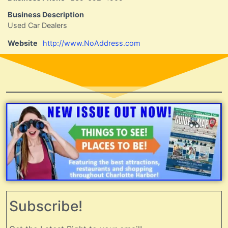
Business Description
Used Car Dealers
Website
http://www.NoAddress.com
Subscribe!