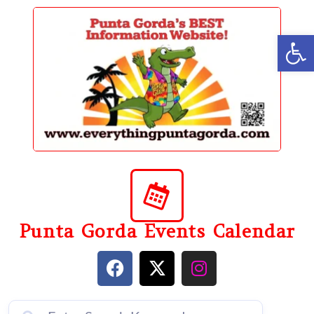
content
Op
Punta Gorda Events Calendar