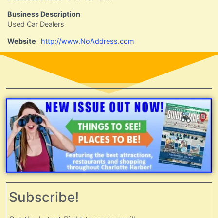
Business Description
Used Car Dealers
Website
http://www.NoAddress.com
Subscribe!