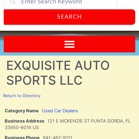
SEARCH
Send A FREE Postcard from Punta Gorda Florida!
EXQUISITE AUTO
SPORTS LLC
Return to Directory
Category Name
Used Car Dealers
Business Address
121 E MCKENZIE ST PUNTA GORDA, FL
33950-6016 US
Business Phone
941-467-9111