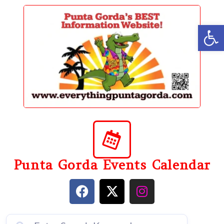
content
Op
Punta Gorda Events Calendar