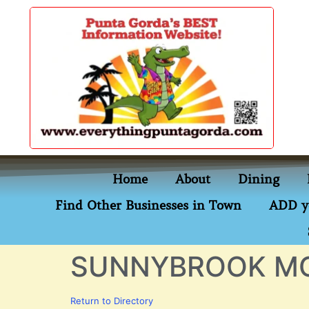
content
Home
About
Dining
Find Other Businesses in Town
ADD y
SUNNYBROOK M
Return to Directory