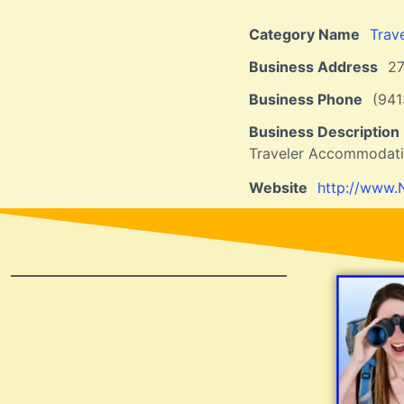
Category Name
Trav
Business Address
2
Business Phone
(941
Business Description
Traveler Accommodat
Website
http://www.