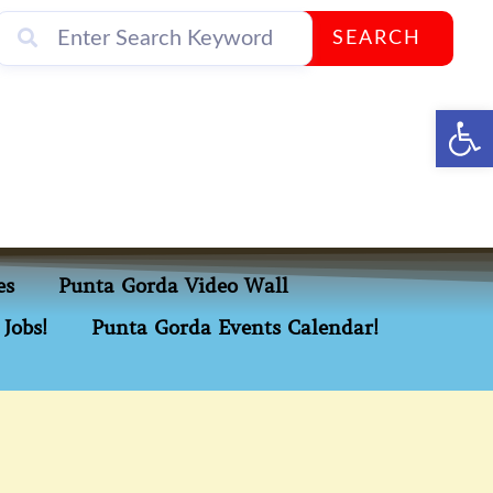
SEARCH
Op
es
Punta Gorda Video Wall
Jobs!
Punta Gorda Events Calendar!