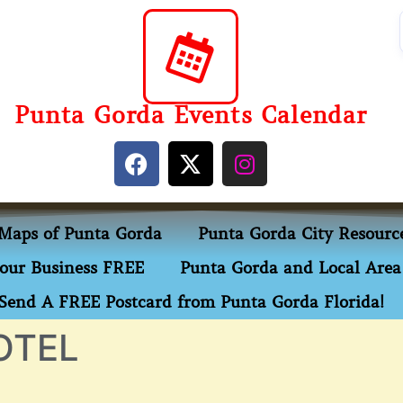
Punta Gorda Events Calendar
Maps of Punta Gorda
Punta Gorda City Resourc
our Business FREE
Punta Gorda and Local Area 
Send A FREE Postcard from Punta Gorda Florida!
OTEL