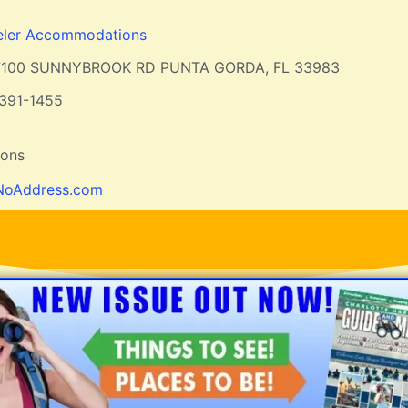
eler Accommodations
7100 SUNNYBROOK RD PUNTA GORDA, FL 33983
391-1455
ions
NoAddress.com