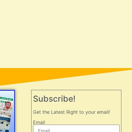
Subscribe!
Get the Latest Right to your email!
Email