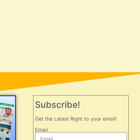
Subscribe!
Get the Latest Right to your email!
Email