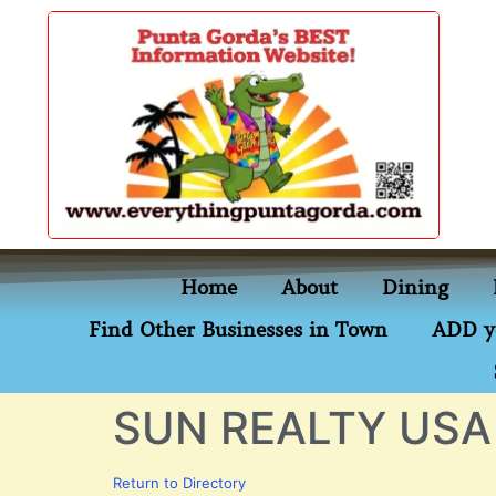
content
Home
About
Dining
Find Other Businesses in Town
ADD y
SUN REALTY USA
Return to Directory