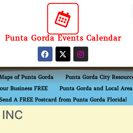
Punta Gorda Events Calendar
Maps of Punta Gorda
Punta Gorda City Resourc
our Business FREE
Punta Gorda and Local Area 
Send A FREE Postcard from Punta Gorda Florida!
 INC