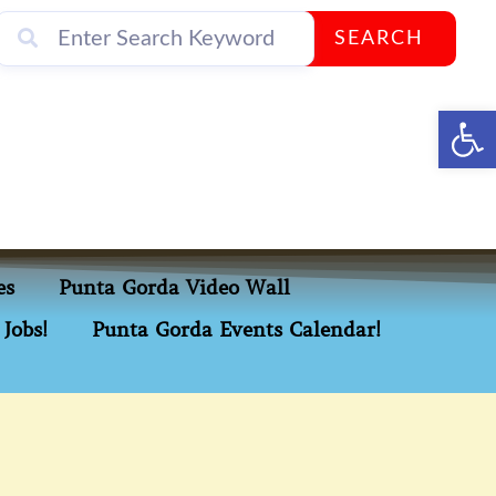
SEARCH
Op
es
Punta Gorda Video Wall
Jobs!
Punta Gorda Events Calendar!