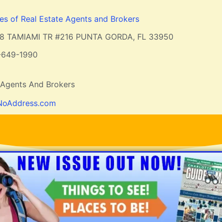
ces of Real Estate Agents and Brokers
8 TAMIAMI TR #216 PUNTA GORDA, FL 33950
-649-1990
e Agents And Brokers
NoAddress.com