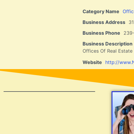
Category Name
Offi
Business Address
31
Business Phone
239
Business Description
Offices Of Real Estat
Website
http://www.