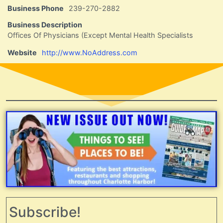
Business Phone
239-270-2882
Business Description
Offices Of Physicians (Except Mental Health Specialists
Website
http://www.NoAddress.com
Subscribe!