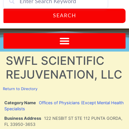
SEARCH
Send A FREE Postcard from Punta Gorda Florida!
SWFL SCIENTIFIC
REJUVENATION, LLC
Return to Directory
Category Name
Offices of Physicians (Except Mental Health
Specialists
Business Address
122 NESBIT ST STE 112 PUNTA GORDA,
FL 33950-3653