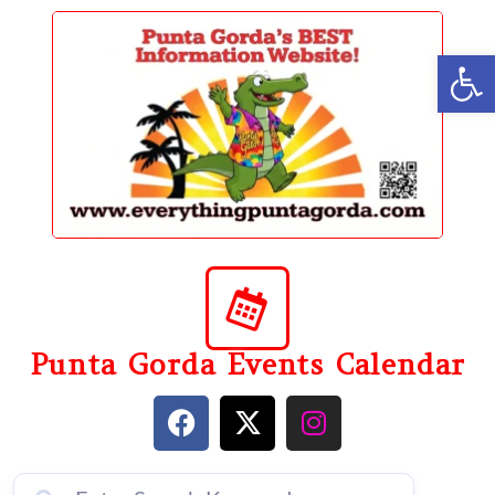
content
Op
Punta Gorda Events Calendar