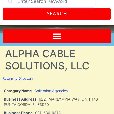
SEARCH
Send A FREE Postcard from Punta Gorda Florida!
ALPHA CABLE
SOLUTIONS, LLC
Return to Directory
Category Name
Collection Agencies
Business Address
6221 MARLYMPIA WAY, UNIT 143
PUNTA GORDA, FL 33950
Business Phone
931-636-9313