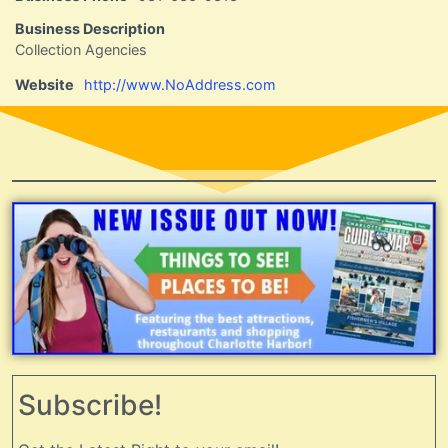
Business Description
Collection Agencies
Website
http://www.NoAddress.com
Subscribe!