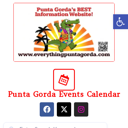
content
Op
Punta Gorda Events Calendar