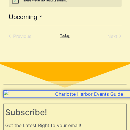
Notice
Upcoming
Select
date.
Events
Event
Previous
Today
Next
Subscribe!
Get the Latest Right to your email!