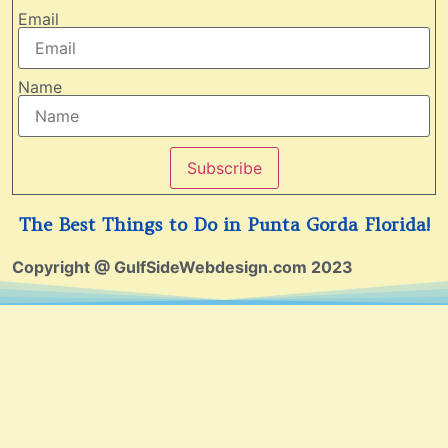
Email
Name
Subscribe
The Best Things to Do in Punta Gorda Florida!
Copyright @ GulfSideWebdesign.com 2023