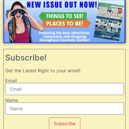
Subscribe!
Get the Latest Right to your email!
Email
Name
Subscribe