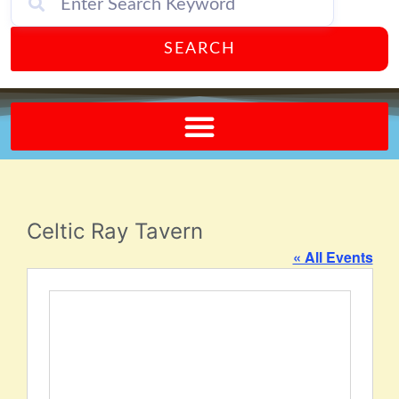
SEARCH
Send A FREE Postcard from Punta Gorda Florida!
Celtic Ray Tavern
« All Events