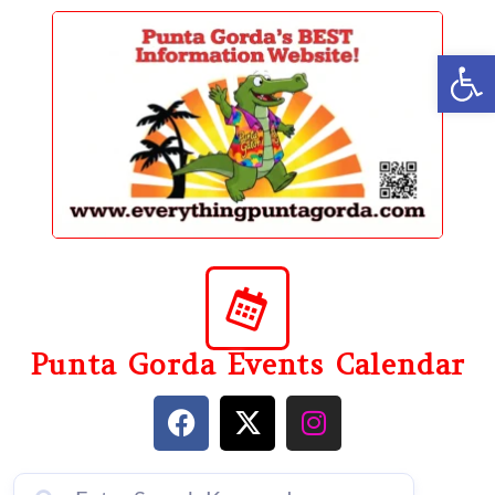
content
Op
Punta Gorda Events Calendar