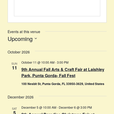
Events at this venue
Upcoming
Select
date.
October 2026
October 11 @ 10:00 AM
-
3:00 PM
SUN
11
9th Annual Fall Arts & Craft Fair at Laishley
Park, Punta Gorda- Fall Fest
100 Nesbit St, Punta Gorda, FL 33950-3629, United States
December 2026
December 5 @ 10:00 AM
-
December 6 @ 3:00 PM
SAT
5