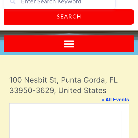
SEARCH
Send A FREE Postcard from Punta Gorda Florida!
100 Nesbit St, Punta Gorda, FL
33950-3629, United States
« All Events