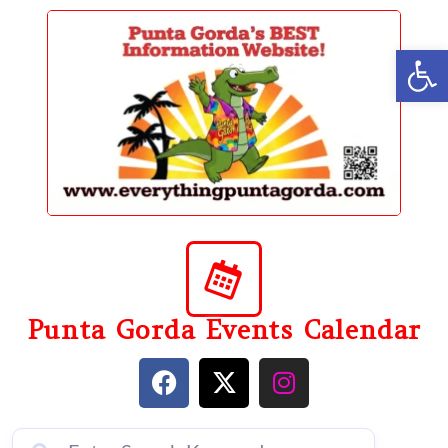
content
Op
Punta Gorda Events Calendar