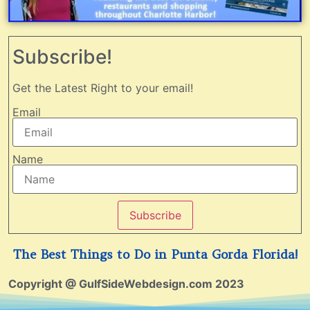
Subscribe!
Get the Latest Right to your email!
Email
Name
Subscribe
The Best Things to Do in Punta Gorda Florida!
Copyright @ GulfSideWebdesign.com 2023