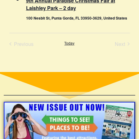
9th Annual Paradise Christmas Fair at
Laishley Park – 2 day
100 Nesbit St, Punta Gorda, FL 33950-3629, United States
Events
Event
Previous
Today
Next