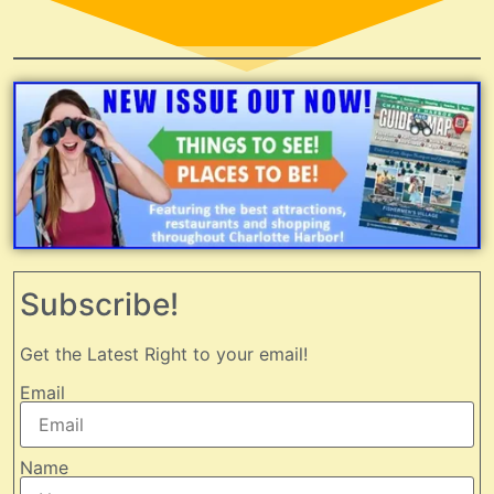
Subscribe!
Get the Latest Right to your email!
Email
Name