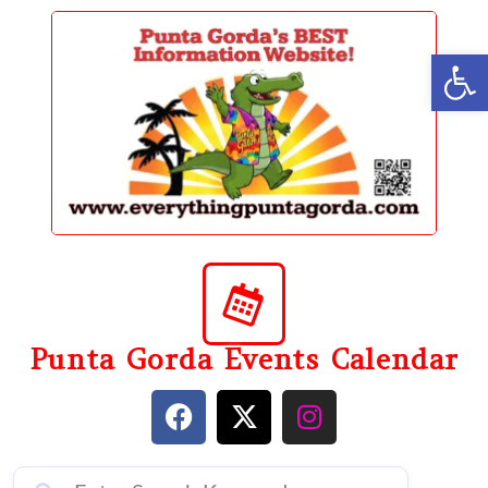
content
Op
Punta Gorda Events Calendar