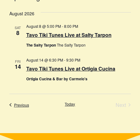
Select
date.
August 2026
August 8 @ 5:00 PM
-
8:00 PM
SAT
8
Tavo Tiki Tunes Live at Salty Tarpon
The Salty Tarpon
The Salty Tarpon
August 14 @ 6:30 PM
-
9:30 PM
FRI
14
Tavo Tiki Tunes Live at Ortigia Cucina
Ortigia Cucina & Bar by Carmelo's
Event
Today
Next
Events
Previous