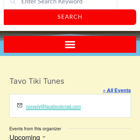
SEARCH
Send A FREE Postcard from Punta Gorda Florida!
Tavo Tiki Tunes
« All Events
Email
noreply@facebookmail.com
Events from this organizer
Upcoming