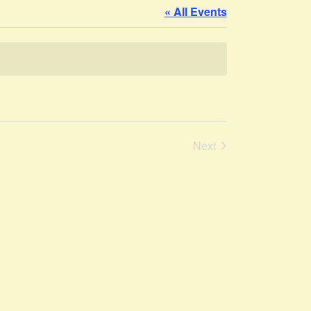
« All Events
Events
Next