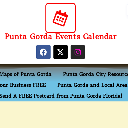
Punta Gorda Events Calendar
Maps of Punta Gorda
Punta Gorda City Resourc
our Business FREE
Punta Gorda and Local Area 
Send A FREE Postcard from Punta Gorda Florida!