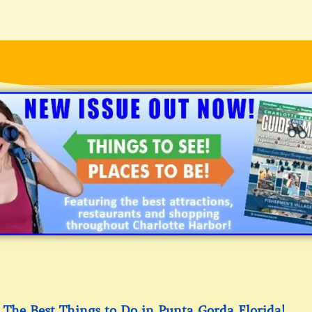
The Best Things to Do in Punta Gorda Florida!