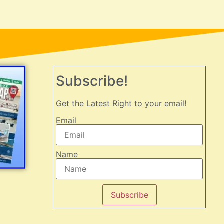
Subscribe!
Get the Latest Right to your email!
Email
Name
Subscribe