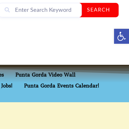
SEARCH
Op
es
Punta Gorda Video Wall
Jobs!
Punta Gorda Events Calendar!