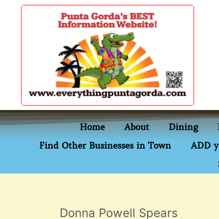
content
Home
About
Dining
Find Other Businesses in Town
ADD y
Donna Powell Spears