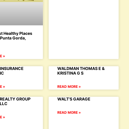
t Healthy Places
: Punta Gorda,
E »
INSURANCE
WALDMAN THOMAS E &
NC
KRISTINA G S
E »
READ MORE »
REALTY GROUP
WALT’S GARAGE
,LLC
READ MORE »
E »