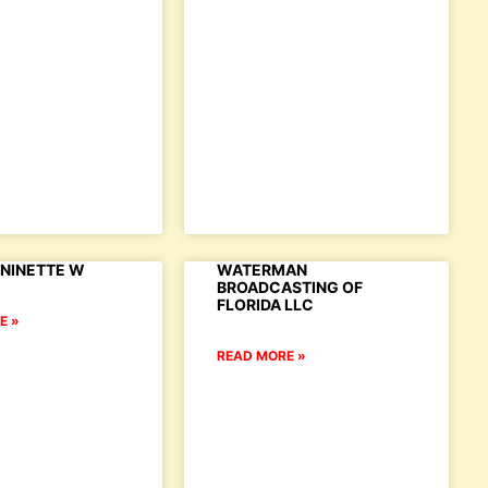
NINETTE W
WATERMAN
BROADCASTING OF
FLORIDA LLC
E »
READ MORE »