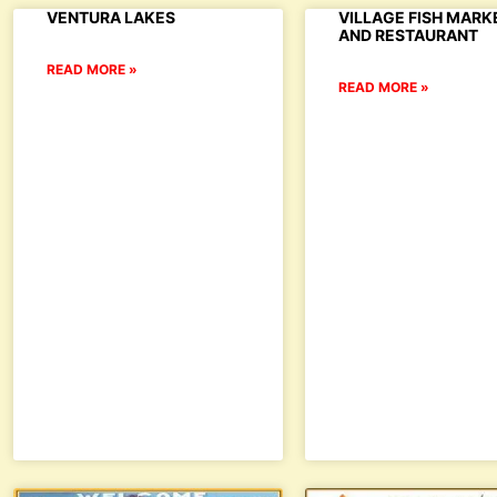
VENTURA LAKES
VILLAGE FISH MARK
AND RESTAURANT
READ MORE »
READ MORE »