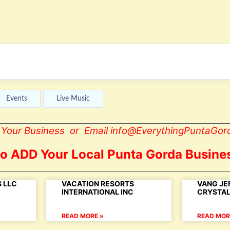
Events
Live Music
st Your Business or Email info@EverythingPuntaGor
to ADD Your Local Punta Gorda Busines
 LLC
VACATION RESORTS
VANG JE
INTERNATIONAL INC
CRYSTA
READ MORE »
READ MOR