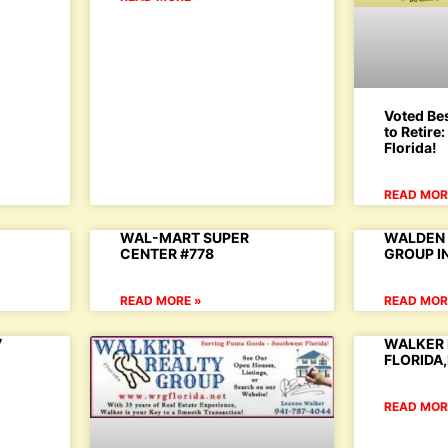
Voted Bes
to Retire
Florida!
READ MOR
WAL-MART SUPER
WALDEN 
CENTER #778
GROUP I
READ MORE »
READ MOR
7
WALKER 
FLORIDA
READ MOR