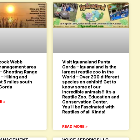
bcock Webb
Visit Iguanaland Punta
 management area
Gorda – Iguanaland is the
 – Shooting Range
largest reptile zoo in the
 – Hiking and
World – Over 200 different
st 5 miles south
species on exhibit! Get to
 Gorda
know some of our
incredible animals!! It’s a
Reptile Zoo, Education and
E »
Conservation Center.
You’ll be Fascinated with
Reptiles of all Kinds!
READ MORE »
MANAGEMENT
VOICE AEROBICS LLC