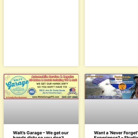
Walt’s Garage – We get our
Want a ‘Never Forget
hands dirty so you don’t
Experience? – Skydiv