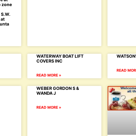
p zone
h S.W.
 at
Punta
WATERWAY BOAT LIFT
WATSON’
COVERS INC
READ MOR
READ MORE »
WEBER GORDON S &
WANDA J
READ MORE »