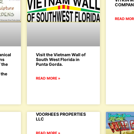
COMPAN
READ MOR
anical
Visit the Vietnam Wall of
ens
South West Florida in
 the
Punta Gorda.
d
 the
READ MORE »
VOORHEES PROPERTIES
LLC
READ MORE »