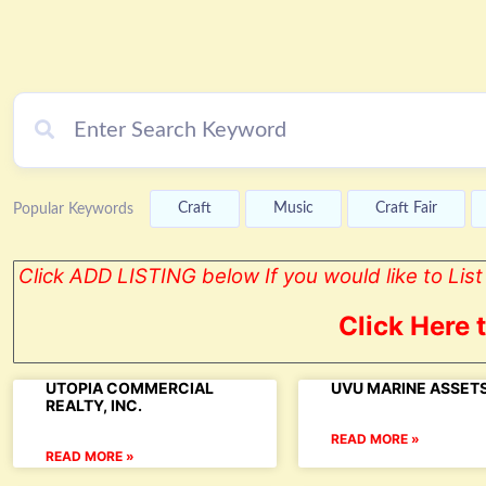
Craft
Music
Craft Fair
Popular Keywords
Click ADD LISTING below If you would like to Li
Click Here 
UTOPIA COMMERCIAL
UVU MARINE ASSETS
REALTY, INC.
READ MORE »
READ MORE »