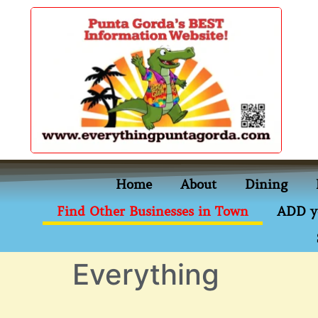
content
Home
About
Dining
Find Other Businesses in Town
ADD y
Everything