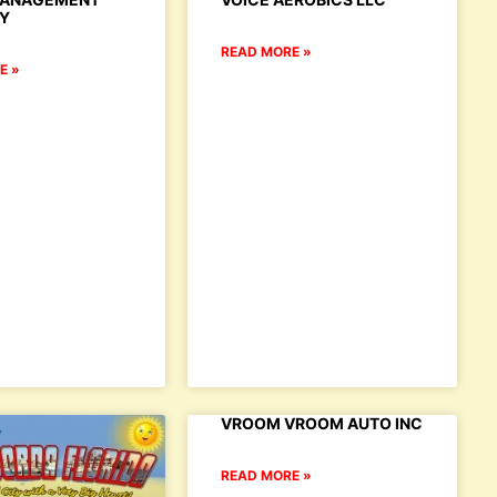
Y
READ MORE »
E »
VROOM VROOM AUTO INC
READ MORE »