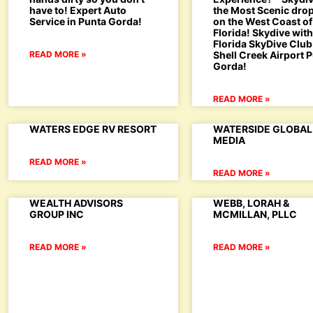
have to! Expert Auto
the Most Scenic dro
Service in Punta Gorda!
on the West Coast of
Florida! Skydive wit
Florida SkyDive Club
READ MORE »
Shell Creek Airport 
Gorda!
READ MORE »
WATERS EDGE RV RESORT
WATERSIDE GLOBAL
MEDIA
READ MORE »
READ MORE »
WEALTH ADVISORS
WEBB, LORAH &
GROUP INC
MCMILLAN, PLLC
READ MORE »
READ MORE »