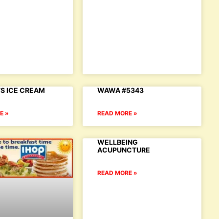
S ICE CREAM
WAWA #5343
E »
READ MORE »
WELLBEING
ACUPUNCTURE
READ MORE »