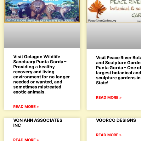
Visit Octagon Wildlife
Visit Peace River Bot
Sanctuary Punta Gorda –
and Sculpture Gard
Providing a healthy
Punta Gorda – One of
recovery and living
largest botanical an
environment for no longer
sculpture gardens in
needed or wanted, and
State!
sometimes mistreated
exotic animals.
READ MORE »
READ MORE »
VON AHN ASSOCIATES
VOORCO DESIGNS
INC
READ MORE »
READ MORE »