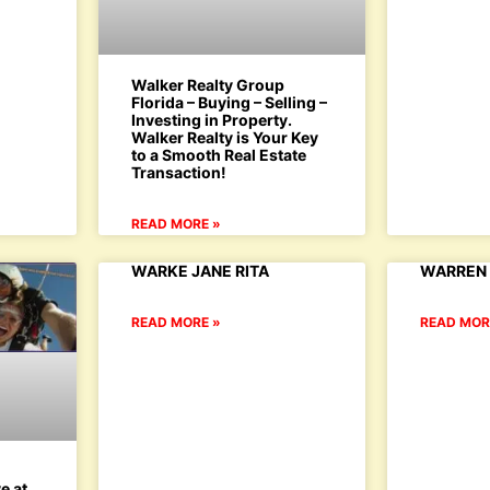
Walker Realty Group
Florida – Buying – Selling –
Investing in Property.
Walker Realty is Your Key
to a Smooth Real Estate
Transaction!
READ MORE »
WARKE JANE RITA
WARREN 
READ MORE »
READ MOR
’
e at