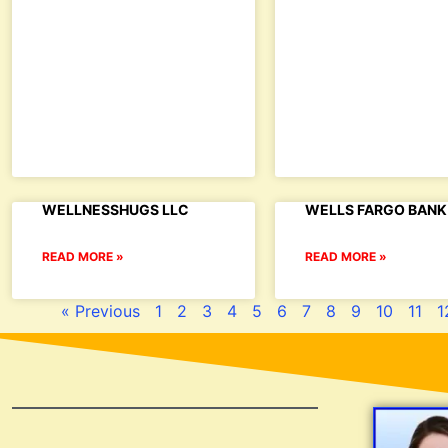
WELLNESSHUGS LLC
WELLS FARGO BANK 
READ MORE »
READ MORE »
« Previous
1
2
3
4
5
6
7
8
9
10
11
1