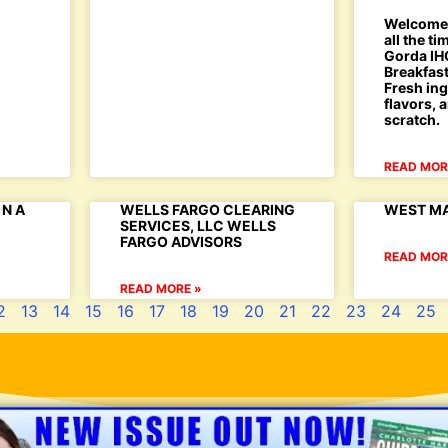
Welcome 
all the t
Gorda IHO
Breakfast
Fresh ing
flavors,
scratch.
READ MOR
N A
WELLS FARGO CLEARING
WEST MA
SERVICES, LLC WELLS
FARGO ADVISORS
READ MOR
READ MORE »
2
13
14
15
16
17
18
19
20
21
22
23
24
25