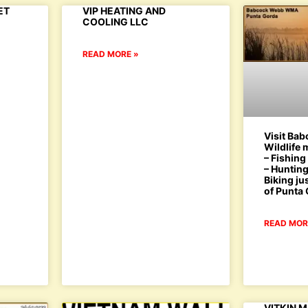
ET
VIP HEATING AND
COOLING LLC
READ MORE »
Visit Ba
Wildlife
– Fishing
– Hunting
Biking ju
of Punta
READ MOR
VITKIN 