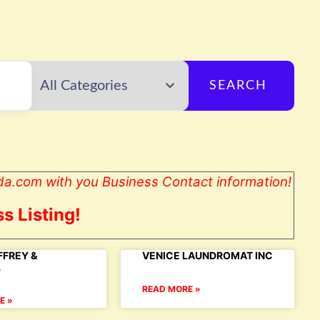
SEARCH
da.com with you Business Contact information!
s Listing!
FFREY &
VENICE LAUNDROMAT INC
L
READ MORE »
E »