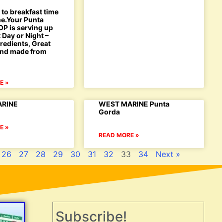
to breakfast time
ime.Your Punta
P is serving up
 Day or Night –
redients, Great
 and made from
E »
RINE
WEST MARINE Punta
Gorda
E »
READ MORE »
26
27
28
29
30
31
32
33
34
Next »
Subscribe!