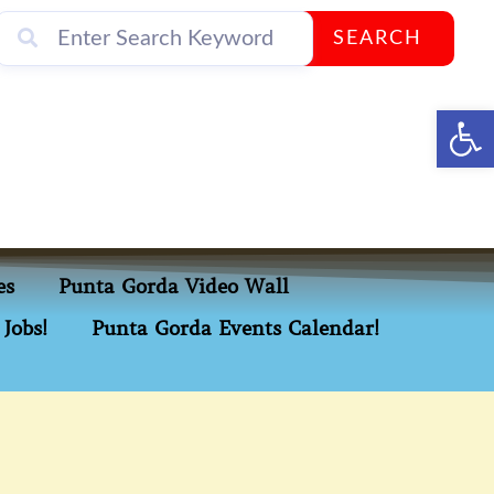
SEARCH
Op
es
Punta Gorda Video Wall
Jobs!
Punta Gorda Events Calendar!