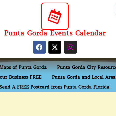
Punta Gorda Events Calendar
Maps of Punta Gorda
Punta Gorda City Resourc
our Business FREE
Punta Gorda and Local Area 
Send A FREE Postcard from Punta Gorda Florida!