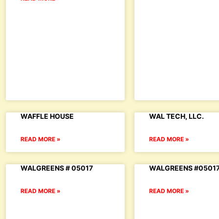
WAFFLE HOUSE
WAL TECH, LLC.
READ MORE »
READ MORE »
WALGREENS # 05017
WALGREENS #0501
READ MORE »
READ MORE »