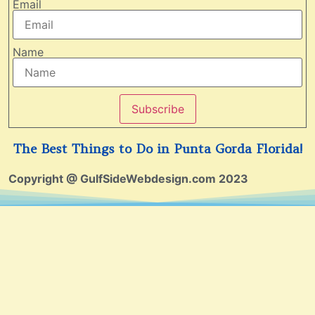
Email
Name
Subscribe
The Best Things to Do in Punta Gorda Florida!
Copyright @ GulfSideWebdesign.com 2023