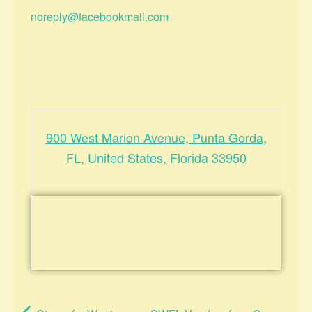
noreply@facebookmail.com
900 West Marion Avenue, Punta Gorda,
FL, United States, Florida 33950