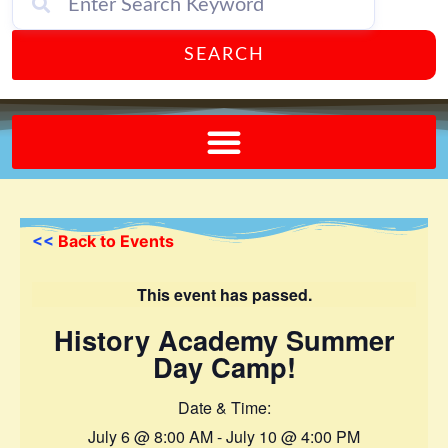
SEARCH
Send A FREE Postcard from Punta Gorda Florida!
<<
Back to Events
This event has passed.
History Academy Summer
Day Camp!
Date & Time:
July 6
@
8:00 AM
-
July 10
@
4:00 PM