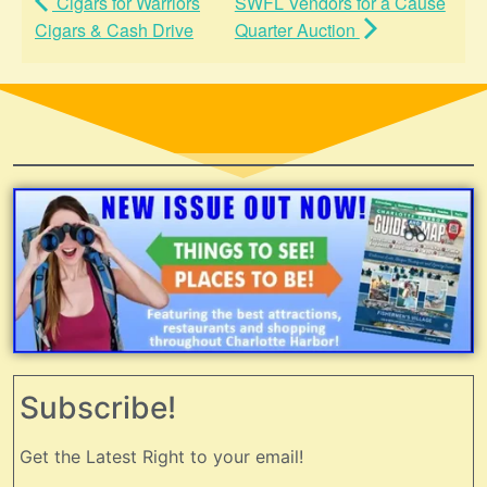
Cigars for Warriors
SWFL Vendors for a Cause
Cigars & Cash Drive
Quarter Auction
Subscribe!
Get the Latest Right to your email!