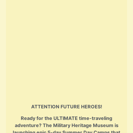
ATTENTION FUTURE HEROES!
Ready for the ULTIMATE time-traveling
adventure? The Military Heritage Museum is
launching epic 5-day Summer Day Camps that