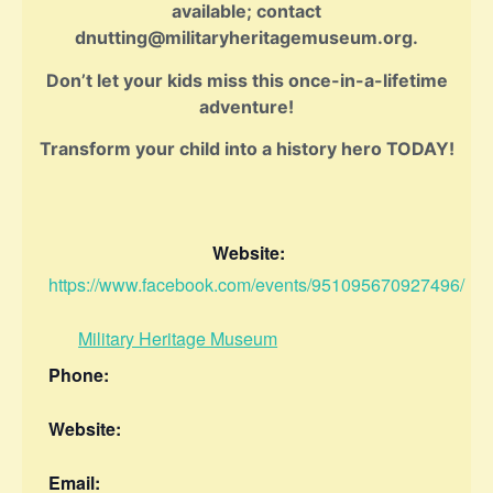
available; contact
dnutting@militaryheritagemuseum.org.
Don’t let your kids miss this once-in-a-lifetime
adventure!
Transform your child into a history hero TODAY!
Website:
https://www.facebook.com/events/951095670927496/
Military Heritage Museum
Phone:
Website:
Email: