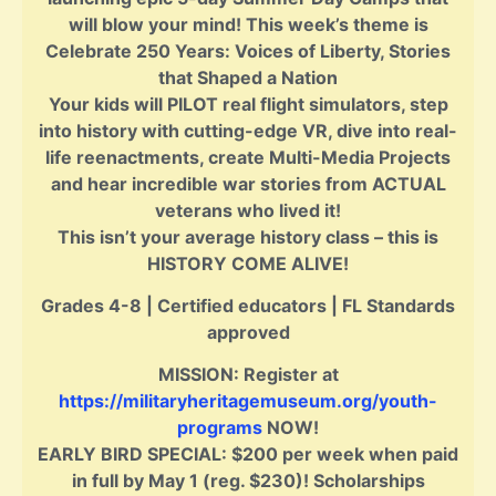
will blow your mind! This week’s theme is
Celebrate 250 Years: Voices of Liberty, Stories
that Shaped a Nation
Your kids will PILOT real flight simulators, step
into history with cutting-edge VR, dive into real-
life reenactments, create Multi-Media Projects
and hear incredible war stories from ACTUAL
veterans who lived it!
This isn’t your average history class – this is
HISTORY COME ALIVE!
Grades 4-8 | Certified educators | FL Standards
approved
MISSION: Register at
https://militaryheritagemuseum.org/youth-
programs
NOW!
EARLY BIRD SPECIAL: $200 per week when paid
in full by May 1 (reg. $230)! Scholarships