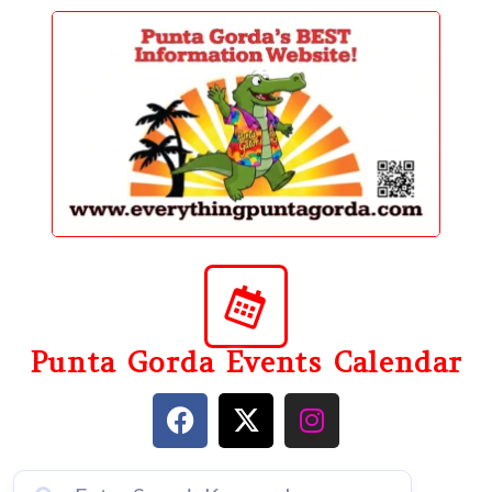
content
Punta Gorda Events Calendar