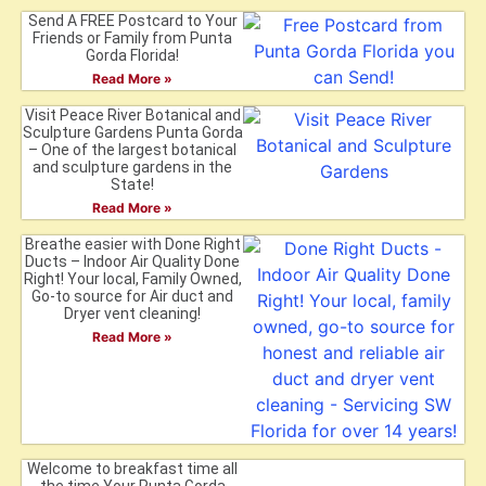
Send A FREE Postcard to Your
Friends or Family from Punta
Gorda Florida!
Read More »
Visit Peace River Botanical and
Sculpture Gardens Punta Gorda
– One of the largest botanical
and sculpture gardens in the
State!
Read More »
Breathe easier with Done Right
Ducts – Indoor Air Quality Done
Right! Your local, Family Owned,
Go-to source for Air duct and
Dryer vent cleaning!
Read More »
Welcome to breakfast time all