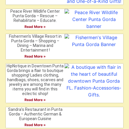
Peace River Wildlife Center
Punta Gorda – Rescue –
Rehabilitate – Educate.
Read More »
Fishermen’s Village Resort in
Punta Gorda – Shopping –
Dining – Marina and
Entertainment !
Read More »
HipNotique in Downtown Punta
Gorda brings a flair to boutique
shopping! Ladies clothing,
handbags, shoes, scarves and
jewelry are among the many
items you will find in this
eclectic shop!
Read More »
Sandra’s Restaurant in Punta
Gorda – Authentic German &
European Cuisine
Read More »