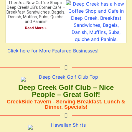
There’s a New Coffee Shop in
Deep Creek! JB’s Corner Cafe –
Breakfast Sandwiches, Bagels,
Danish, Muffins, Subs, Quiche
and Paninis!
Read More »
Click here for More Featured Businesses!
Deep Creek Golf Club – Nice
People – Great Golf!
CreekSide Tavern - Serving Breakfast, Lunch &
Dinner. Specials!