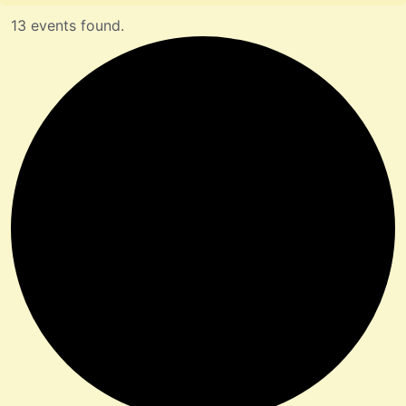
13 events found.