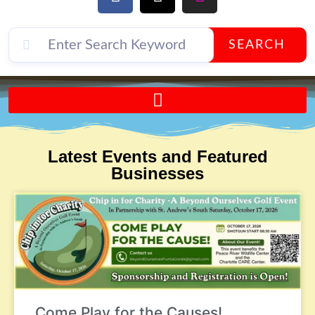
SEARCH
Send A FREE Postcard from Punta Gorda Florida!
Latest Events and Featured
Businesses
Come Play for the Causes!