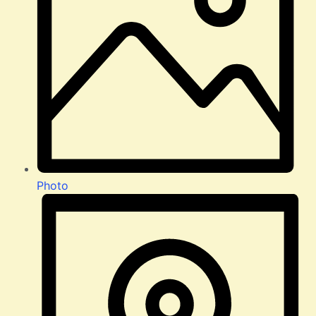
Photo