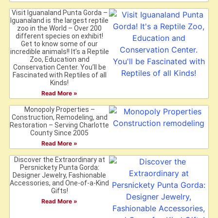
Visit Iguanaland Punta Gorda –
Iguanaland is the largest reptile
zoo in the World – Over 200
different species on exhibit!
Get to know some of our
incredible animals!! It’s a Reptile
Zoo, Education and
Conservation Center. You’ll be
Fascinated with Reptiles of all
Kinds!
Read More »
Monopoly Properties –
Construction, Remodeling, and
Restoration – Serving Charlotte
County Since 2005
Read More »
Discover the Extraordinary at
Persnickety Punta Gorda:
Designer Jewelry, Fashionable
Accessories, and One-of-a-Kind
Gifts!
Read More »