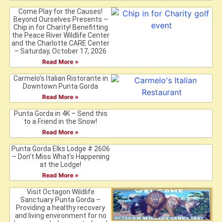
Come Play for the Causes!
Beyond Ourselves Presents –
Chip in for Charity! Benefitting
the Peace River Wildlife Center
and the Charlotte CARE Center
– Saturday, October 17, 2026
Read More »
Carmelo’s Italian Ristorante in
Downtown Punta Gorda
Read More »
Punta Gorda in 4K – Send this
to a Friend in the Snow!
Read More »
Punta Gorda Elks Lodge # 2606
– Don’t Miss What’s Happening
at the Lodge!
Read More »
Visit Octagon Wildlife
Sanctuary Punta Gorda –
Providing a healthy recovery
and living environment for no