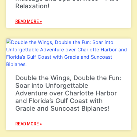
Relaxation!
READ MORE »
Double the Wings, Double the Fun:
Soar into Unforgettable
Adventure over Charlotte Harbor
and Florida’s Gulf Coast with
Gracie and Suncoast Biplanes!
READ MORE »