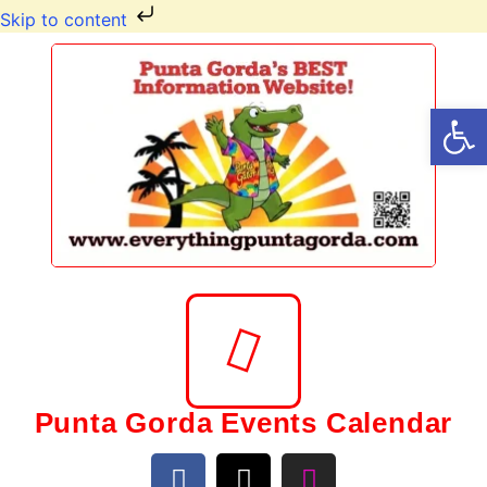
Skip to content
Op
Punta Gorda Events Calendar