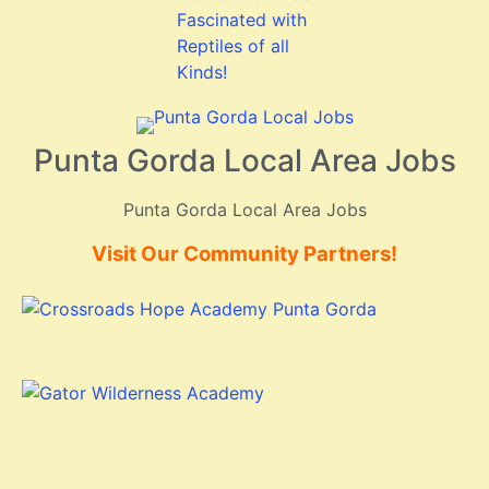
Punta Gorda Local Area Jobs
Punta Gorda Local Area Jobs
Visit Our Community Partners!