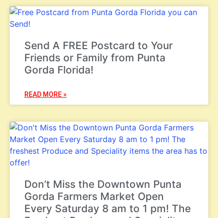
Send A FREE Postcard to Your
Friends or Family from Punta
Gorda Florida!
READ MORE »
Don’t Miss the Downtown Punta
Gorda Farmers Market Open
Every Saturday 8 am to 1 pm! The