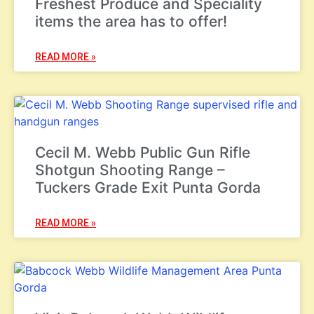
Freshest Produce and Speciality
items the area has to offer!
READ MORE »
Cecil M. Webb Public Gun Rifle
Shotgun Shooting Range –
Tuckers Grade Exit Punta Gorda
READ MORE »