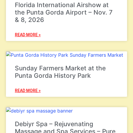
Florida International Airshow at
the Punta Gorda Airport – Nov. 7
& 8, 2026
READ MORE »
Sunday Farmers Market at the
Punta Gorda History Park
READ MORE »
Debiyr Spa – Rejuvenating
Massage and Spa Services – Pure