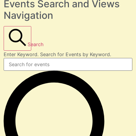
Events Search and Views
Navigation
Search
Enter Keyword. Search for Events by Keyword.