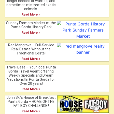
longer needed or wanted, and
sometimes mistreated exotic
animals.
Read More »
Sunday Farmers Market at the
Punta Gorda History Park
Read More »
Red Mangrove – Full-Service
Real Estate Without the
Traditional Costs!
Read More »
Travel Ease – Your local Punta
Gorda Travel Agent offering
Weekly Specials and Dream
Vacations! In Punta Gorda for
Over 20 years!
Read More »
John Ski’s House of Breakfast
Punta Gorda – HOME OF THE
FAT BOY CHALLENGE !
Read More »