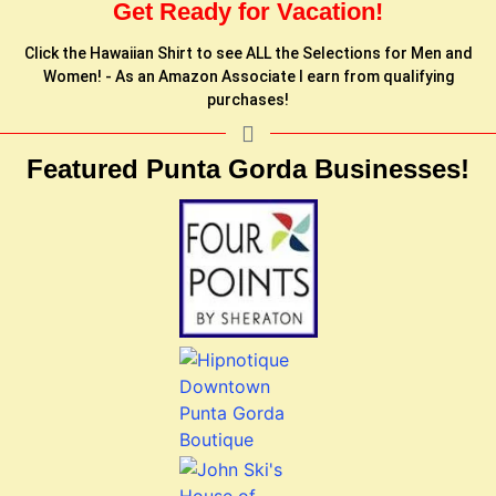
Get Ready for Vacation!
Click the Hawaiian Shirt to see ALL the Selections for Men and
Women! - As an Amazon Associate I earn from qualifying
purchases!
Featured Punta Gorda Businesses!