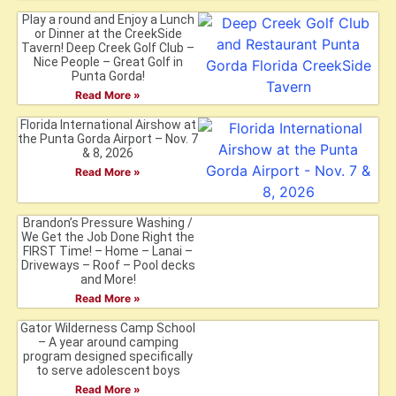
Play a round and Enjoy a Lunch
or Dinner at the CreekSide
Tavern! Deep Creek Golf Club –
Nice People – Great Golf in
Punta Gorda!
Read More »
Florida International Airshow at
the Punta Gorda Airport – Nov. 7
& 8, 2026
Read More »
Brandon’s Pressure Washing /
We Get the Job Done Right the
FIRST Time! – Home – Lanai –
Driveways – Roof – Pool decks
and More!
Read More »
Gator Wilderness Camp School
– A year around camping
program designed specifically
to serve adolescent boys
Read More »