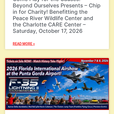
Beyond Ourselves Presents – Chip
in for Charity! Benefitting the
Peace River Wildlife Center and
the Charlotte CARE Center –
Saturday, October 17, 2026
READ MORE »