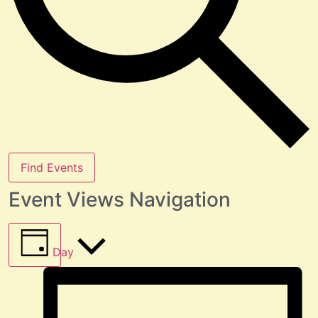
Find Events
Event Views Navigation
Day