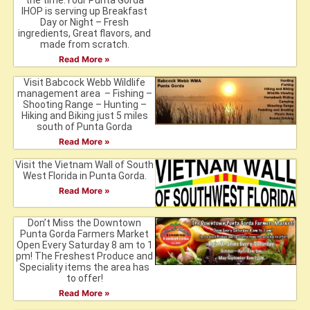
the time.Your Punta Gorda
IHOP is serving up Breakfast
Day or Night – Fresh
ingredients, Great flavors, and
made from scratch.
Read More »
Visit Babcock Webb Wildlife
management area – Fishing –
Shooting Range – Hunting –
Hiking and Biking just 5 miles
south of Punta Gorda
Read More »
Visit the Vietnam Wall of South
West Florida in Punta Gorda.
Read More »
Don’t Miss the Downtown
Punta Gorda Farmers Market
Open Every Saturday 8 am to 1
pm! The Freshest Produce and
Speciality items the area has
to offer!
Read More »