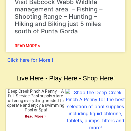
Visit Babcock Webb Wildlife
management area – Fishing –
Shooting Range – Hunting –
Hiking and Biking just 5 miles
south of Punta Gorda
READ MORE »
Click here for More !
Live Here - Play Here - Shop Here!
Deep Creek Pinch A Penny – A
Full-Service Pool supply store
offering everything needed to
operate and enjoy a swimming
Pool or Spa!
Read More »