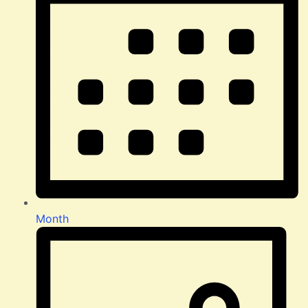
Month