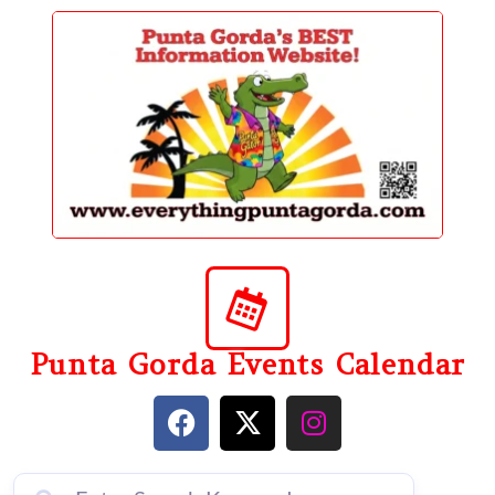
content
Punta Gorda Events Calendar