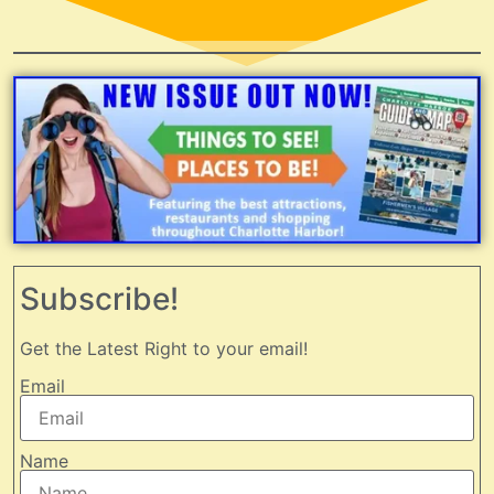
Subscribe!
Get the Latest Right to your email!
Email
Name