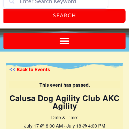
SEARCH
Send A FREE Postcard from Punta Gorda Florida!
<<
Back to Events
This event has passed.
Calusa Dog Agility Club AKC
Agility
Date & Time:
July 17
@
8:00 AM
-
July 18
@
4:00 PM