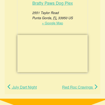
Bratty Paws Dog Plex
2551 Taylor Road
Punta Gorda
,
FL
33950
US
+ Google Map
July Dart Night
Red Roc Cravings