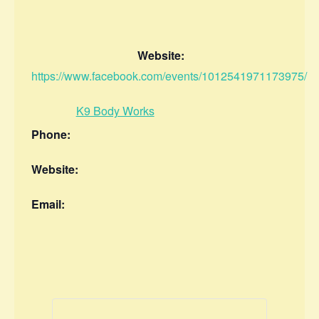
Website:
https://www.facebook.com/events/1012541971173975/
K9 Body Works
Phone:
Website:
Email: