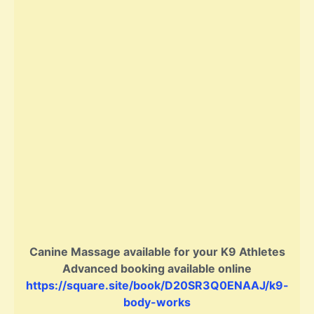
Canine Massage available for your K9 Athletes
Advanced booking available online
https://square.site/book/D20SR3Q0ENAAJ/k9-
body-works