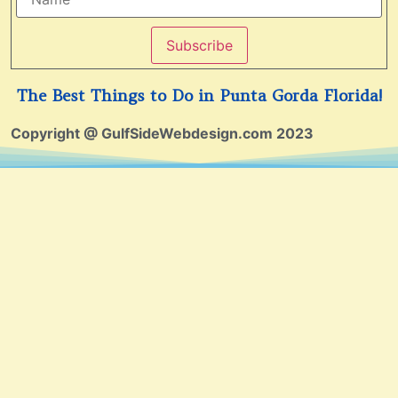
Subscribe
The Best Things to Do in Punta Gorda Florida!
Copyright @ GulfSideWebdesign.com 2023