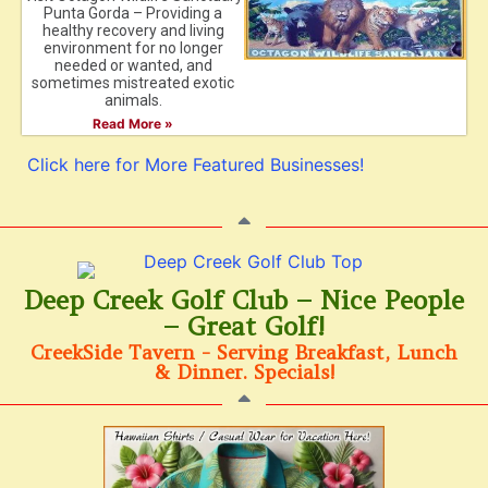
Punta Gorda – Providing a
healthy recovery and living
environment for no longer
needed or wanted, and
sometimes mistreated exotic
animals.
Read More »
Click here for More Featured Businesses!
Deep Creek Golf Club – Nice People
– Great Golf!
CreekSide Tavern - Serving Breakfast, Lunch
& Dinner. Specials!