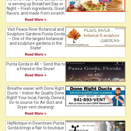
is serving up Breakfast Day or
Night – Fresh ingredients, Great
flavors, and made from scratch.
Read More »
Visit Peace River Botanical and
Sculpture Gardens Punta Gorda
– One of the largest botanical
and sculpture gardens in the
State!
Read More »
Punta Gorda in 4K – Send this to
a Friend in the Snow!
Read More »
Breathe easier with Done Right
Ducts – Indoor Air Quality Done
Right! Your local, Family Owned,
Go-to source for Air duct and
Dryer vent cleaning!
Read More »
HipNotique in Downtown Punta
Gorda brings a flair to boutique