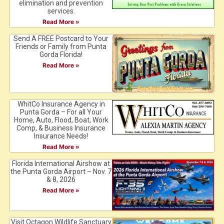
elimination and prevention
services.
Read More »
Send A FREE Postcard to Your
Friends or Family from Punta
Gorda Florida!
Read More »
WhitCo Insurance Agency in
Punta Gorda – For all Your
Home, Auto, Flood, Boat, Work
Comp, & Business Insurance
Insurance Needs!
Read More »
Florida International Airshow at
the Punta Gorda Airport – Nov. 7
& 8, 2026
Read More »
Visit Octagon Wildlife Sanctuary