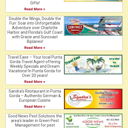
Gifts!
Read More »
Double the Wings, Double the
Fun: Soar into Unforgettable
Adventure over Charlotte
Harbor and Florida’s Gulf Coast
with Gracie and Suncoast
Biplanes!
Read More »
Travel Ease – Your local Punta
Gorda Travel Agent offering
Weekly Specials and Dream
Vacations! In Punta Gorda for
Over 20 years!
Read More »
Sandra’s Restaurant in Punta
Gorda – Authentic German &
European Cuisine
Read More »
Good News Pest Solutions the
area’s leader in Green Pest
Management for pest