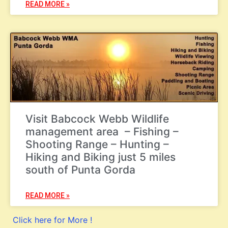
READ MORE »
Visit Babcock Webb Wildlife
management area – Fishing –
Shooting Range – Hunting –
Hiking and Biking just 5 miles
south of Punta Gorda
READ MORE »
Click here for More !