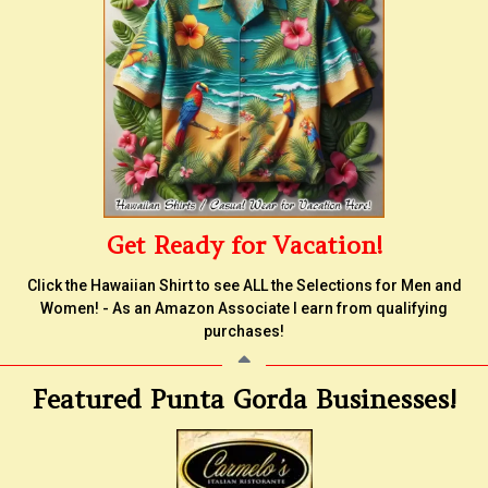
Get Ready for Vacation!
Click the Hawaiian Shirt to see ALL the Selections for Men and
Women! - As an Amazon Associate I earn from qualifying
purchases!
Featured Punta Gorda Businesses!