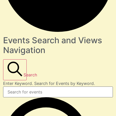
Events Search and Views
Navigation
Search
Enter Keyword. Search for Events by Keyword.