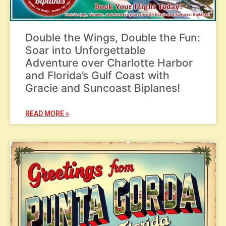
Double the Wings, Double the Fun:
Soar into Unforgettable
Adventure over Charlotte Harbor
and Florida’s Gulf Coast with
Gracie and Suncoast Biplanes!
READ MORE »