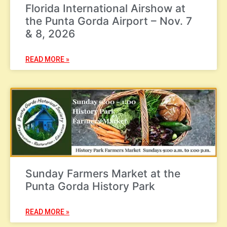
Florida International Airshow at
the Punta Gorda Airport – Nov. 7
& 8, 2026
READ MORE »
Sunday Farmers Market at the
Punta Gorda History Park
READ MORE »