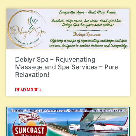
Debiyr Spa – Rejuvenating
Massage and Spa Services – Pure
Relaxation!
READ MORE »