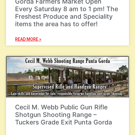
Gorda Farmers Market Open
Every Saturday 8 am to 1 pm! The
Freshest Produce and Speciality
items the area has to offer!
READ MORE »
Cecil M. Webb Public Gun Rifle
Shotgun Shooting Range –
Tuckers Grade Exit Punta Gorda