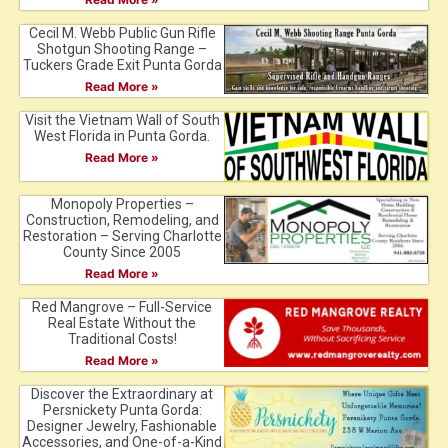
Cecil M. Webb Public Gun Rifle
Shotgun Shooting Range –
Tuckers Grade Exit Punta Gorda
Read More »
Visit the Vietnam Wall of South
West Florida in Punta Gorda.
Read More »
Monopoly Properties –
Construction, Remodeling, and
Restoration – Serving Charlotte
County Since 2005
Read More »
Red Mangrove – Full-Service
Real Estate Without the
Traditional Costs!
Read More »
Discover the Extraordinary at
Persnickety Punta Gorda:
Designer Jewelry, Fashionable
Accessories, and One-of-a-Kind