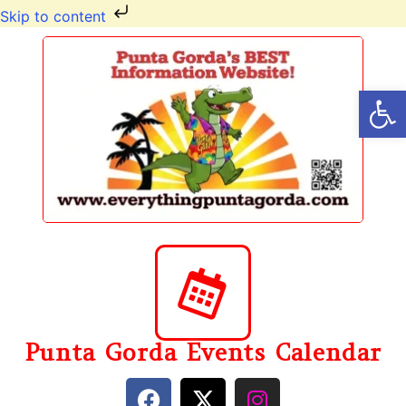
Skip to content
Op
Punta Gorda Events Calendar