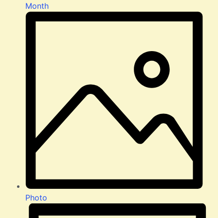
Month
Photo