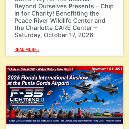
Beyond Ourselves Presents – Chip
in for Charity! Benefitting the
Peace River Wildlife Center and
the Charlotte CARE Center –
Saturday, October 17, 2026
READ MORE »