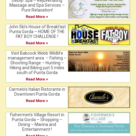
Debiyr Spa – Rejuvenating
Massage and Spa Services –
Pure Relaxation!
Read More »
John Ski’s House of Breakfast
Punta Gorda – HOME OF THE
FAT BOY CHALLENGE !
Read More »
Visit Babcock Webb Wildlife
management area – Fishing –
Shooting Range – Hunting –
Hiking and Biking just 5 miles
south of Punta Gorda
Read More »
Carmelo’s Italian Ristorante in
Downtown Punta Gorda
Read More »
Fishermen’s Village Resort in
Punta Gorda – Shopping –
Dining – Marina and
Entertainment !
Read More »