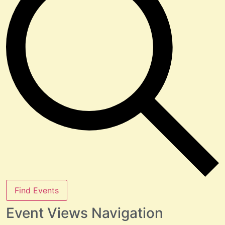
Find Events
Event Views Navigation