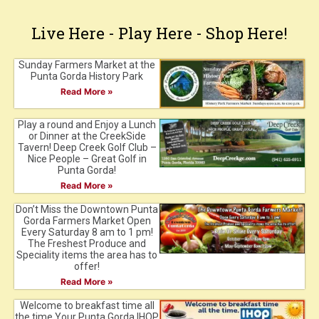
Live Here - Play Here - Shop Here!
Sunday Farmers Market at the
Punta Gorda History Park
Read More »
Play a round and Enjoy a Lunch
or Dinner at the CreekSide
Tavern! Deep Creek Golf Club –
Nice People – Great Golf in
Punta Gorda!
Read More »
Don’t Miss the Downtown Punta
Gorda Farmers Market Open
Every Saturday 8 am to 1 pm!
The Freshest Produce and
Speciality items the area has to
offer!
Read More »
Welcome to breakfast time all
the time.Your Punta Gorda IHOP