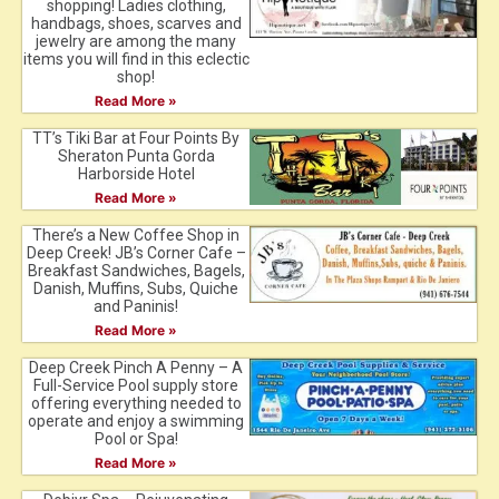
shopping! Ladies clothing,
handbags, shoes, scarves and
jewelry are among the many
items you will find in this eclectic
shop!
Read More »
TT’s Tiki Bar at Four Points By
Sheraton Punta Gorda
Harborside Hotel
Read More »
There’s a New Coffee Shop in
Deep Creek! JB’s Corner Cafe –
Breakfast Sandwiches, Bagels,
Danish, Muffins, Subs, Quiche
and Paninis!
Read More »
Deep Creek Pinch A Penny – A
Full-Service Pool supply store
offering everything needed to
operate and enjoy a swimming
Pool or Spa!
Read More »