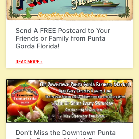
Send A FREE Postcard to Your
Friends or Family from Punta
Gorda Florida!
READ MORE »
Don’t Miss the Downtown Punta