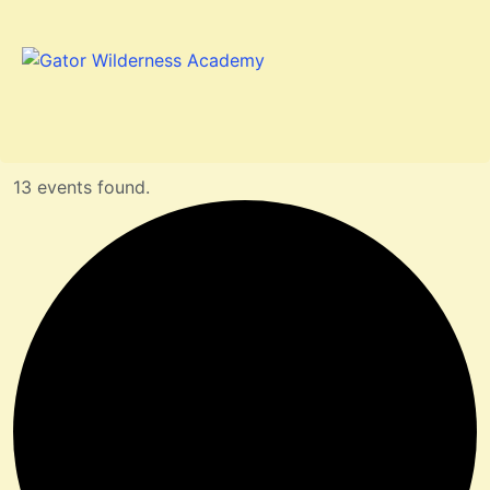
13 events found.