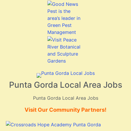
Punta Gorda Local Area Jobs
Punta Gorda Local Area Jobs
Visit Our Community Partners!