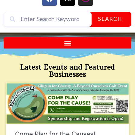
SEARCH
Send A FREE Postcard from Punta Gorda Florida!
Latest Events and Featured
Businesses
Come Play for the Causes!