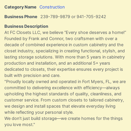
Category Name
Construction
Business Phone
239-789-9879 or 941-705-9242
Business Description
At FC Closets LLC, we believe “Every shoe deserves a home!”
Founded by Frank and Connor, two craftsmen with over a
decade of combined experience in custom cabinetry and the
closet industry, specializing in creating functional, stylish, and
lasting storage solutions. With more than 5 years in cabinetry
production and installation, and an additional 5+ years
dedicated to closets, their expertise ensures every project is
built with precision and care.
"Proudly locally owned and operated in Fort Myers, FL, we are
committed to delivering excellence with efficiency—always
upholding the highest standards of quality, cleanliness, and
customer service. From custom closets to tailored cabinetry,
we design and install spaces that elevate everyday living
while reflecting your personal style.
We don’t just build storage—we create homes for the things
you love most."