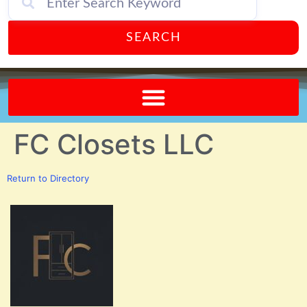
SEARCH
Send A FREE Postcard from Punta Gorda Florida!
FC Closets LLC
Return to Directory