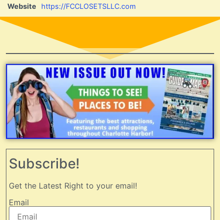
Website
https://FCCLOSETSLLC.com
Subscribe!
Get the Latest Right to your email!
Email