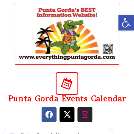
content
Op
Punta Gorda Events Calendar