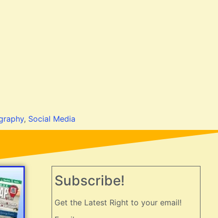
graphy
,
Social Media
Subscribe!
Get the Latest Right to your email!