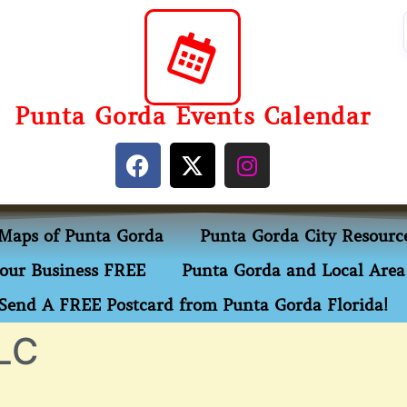
Punta Gorda Events Calendar
Maps of Punta Gorda
Punta Gorda City Resourc
our Business FREE
Punta Gorda and Local Area 
Send A FREE Postcard from Punta Gorda Florida!
LC