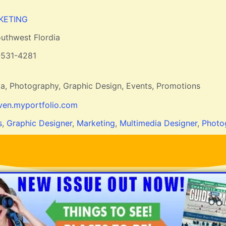
KETING
uthwest Flordia
-531-4281
ia, Photography, Graphic Design, Events, Promotions
en.myportfolio.com
s
,
Graphic Designer
,
Marketing
,
Multimedia Designer
,
Photo