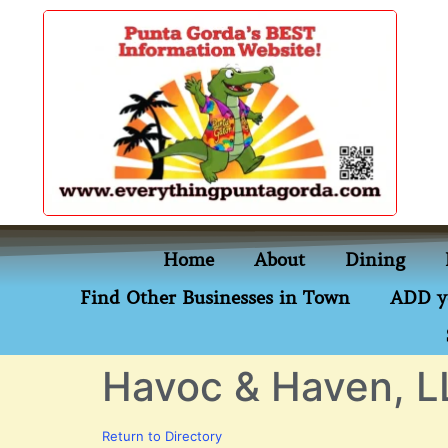
content
Home
About
Dining
Find Other Businesses in Town
ADD y
Havoc & Haven, L
Return to Directory