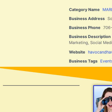
Category Name
MAR
Business Address
So
Business Phone
706
Business Description
Marketing, Social Med
Website
havocandhav
Business Tags
Event