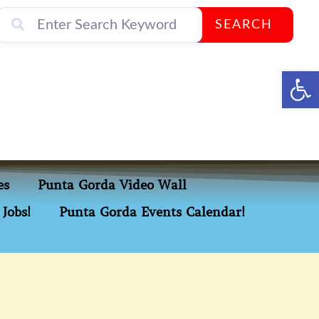
SEARCH
Op
es
Punta Gorda Video Wall
Jobs!
Punta Gorda Events Calendar!