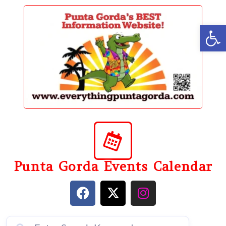
content
Op
Punta Gorda Events Calendar