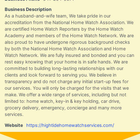
Business Description
As a husband-and-wife team, We take pride in our
accreditation from the National Home Watch Association. We
are certified Home Watch Reporters by the Home Watch
Academy and members of the Home Watch Network. We are
also proud to have undergone rigorous background checks
by both the National Home Watch Association and Home
Watch Network. We are fully insured and bonded and you can
rest easy knowing that your home is in safe hands. We are
committed to building long-lasting relationships with our
clients and look forward to serving you. We believe in
transparency and do not charge any initial start-up fees for
our services. You will only be charged for the visits that we
make. We offer a wide range of services, including but not
limited to: home watch, key-in & key holding, car drive,
grocery delivery, emergency, concierge and many more
services.
Website
https://hightidehomewatchservices.com/