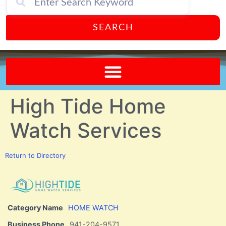
SEARCH
Send A FREE Postcard from Punta Gorda Florida!
High Tide Home
Watch Services
Return to Directory
Category Name
HOME WATCH
Business Phone
941-204-9571