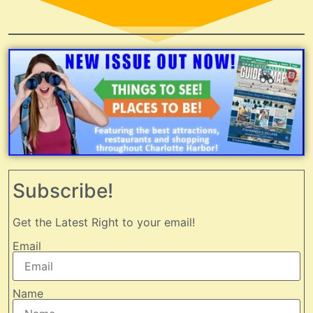
Subscribe!
Get the Latest Right to your email!
Email
Name