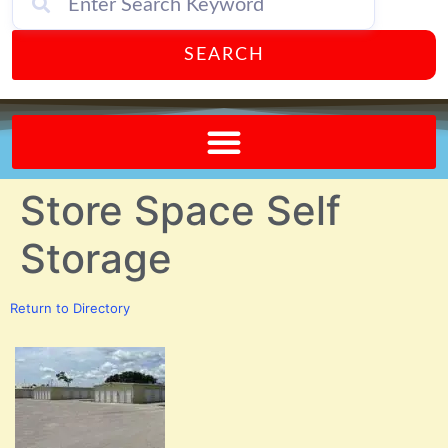
SEARCH
Send A FREE Postcard from Punta Gorda Florida!
Store Space Self
Storage
Return to Directory