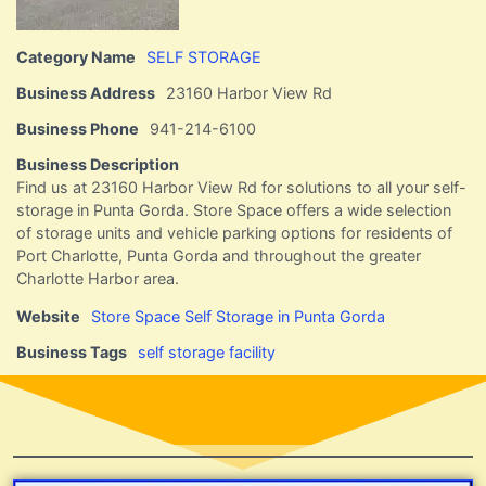
Category Name
SELF STORAGE
Business Address
23160 Harbor View Rd
Business Phone
941-214-6100
Business Description
Find us at 23160 Harbor View Rd for solutions to all your self-
storage in Punta Gorda. Store Space offers a wide selection
of storage units and vehicle parking options for residents of
Port Charlotte, Punta Gorda and throughout the greater
Charlotte Harbor area.
Website
Store Space Self Storage in Punta Gorda
Business Tags
self storage facility