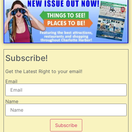
Subscribe!
Get the Latest Right to your email!
Email
Name
Subscribe