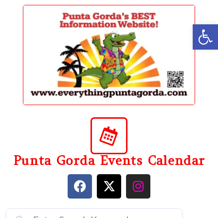
content
Op
Punta Gorda Events Calendar