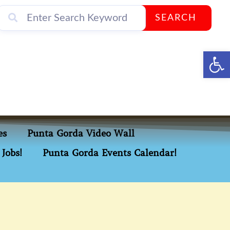
SEARCH
Op
es
Punta Gorda Video Wall
Jobs!
Punta Gorda Events Calendar!