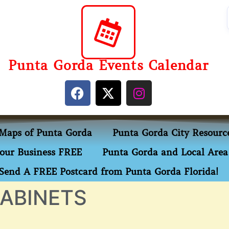
Punta Gorda Events Calendar
Maps of Punta Gorda
Punta Gorda City Resourc
our Business FREE
Punta Gorda and Local Area 
Send A FREE Postcard from Punta Gorda Florida!
ABINETS