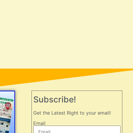
Subscribe!
Get the Latest Right to your email!
Email