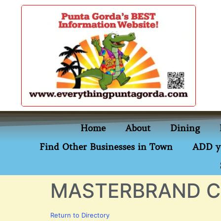
content
Home
About
Dining
Find Other Businesses in Town
ADD y
MASTERBRAND C
Return to Directory