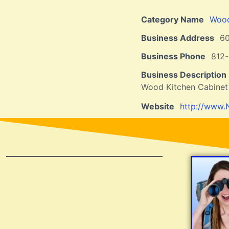
Category Name
Wood
Business Address
6
Business Phone
812
Business Description
Wood Kitchen Cabinet
Website
http://www.