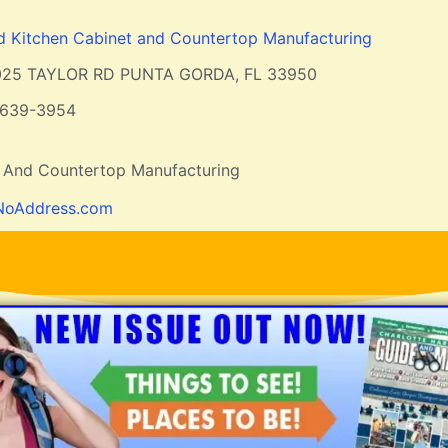
 Kitchen Cabinet and Countertop Manufacturing
025 TAYLOR RD PUNTA GORDA, FL 33950
-639-3954
 And Countertop Manufacturing
NoAddress.com