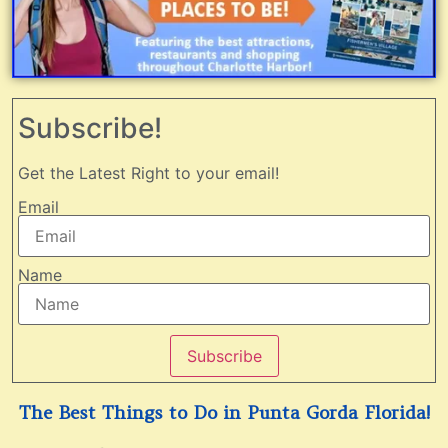
Subscribe!
Get the Latest Right to your email!
Email
Name
Subscribe
The Best Things to Do in Punta Gorda Florida!