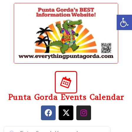
content
Op
Punta Gorda Events Calendar