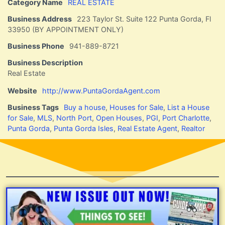
Category Name
REAL ESTATE
Business Address
223 Taylor St. Suite 122 Punta Gorda, Fl
33950 (BY APPOINTMENT ONLY)
Business Phone
941-889-8721
Business Description
Real Estate
Website
http://www.PuntaGordaAgent.com
Business Tags
Buy a house
,
Houses for Sale
,
List a House
for Sale
,
MLS
,
North Port
,
Open Houses
,
PGI
,
Port Charlotte
,
Punta Gorda
,
Punta Gorda Isles
,
Real Estate Agent
,
Realtor