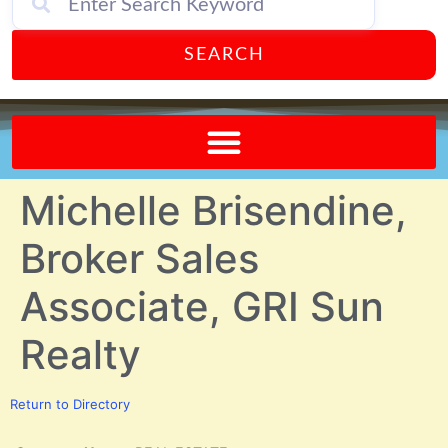
SEARCH
Send A FREE Postcard from Punta Gorda Florida!
Michelle Brisendine,
Broker Sales
Associate, GRI Sun
Realty
Return to Directory