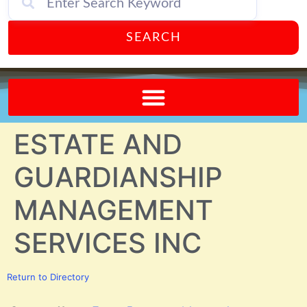
SEARCH
Send A FREE Postcard from Punta Gorda Florida!
ESTATE AND
GUARDIANSHIP
MANAGEMENT
SERVICES INC
Return to Directory