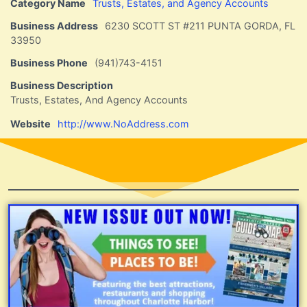
Category Name
Trusts, Estates, and Agency Accounts
Business Address
6230 SCOTT ST #211 PUNTA GORDA, FL
33950
Business Phone
(941)743-4151
Business Description
Trusts, Estates, And Agency Accounts
Website
http://www.NoAddress.com