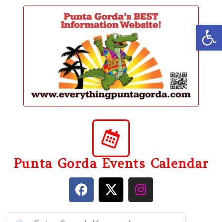
content
Op
Punta Gorda Events Calendar