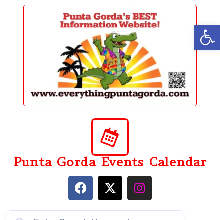
content
Op
Punta Gorda Events Calendar