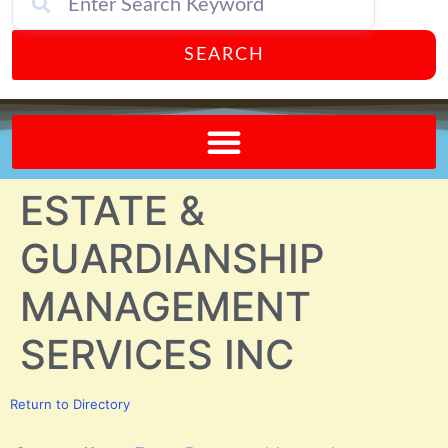
SEARCH
Send A FREE Postcard from Punta Gorda Florida!
ESTATE &
GUARDIANSHIP
MANAGEMENT
SERVICES INC
Return to Directory