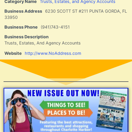
Category Name
Trusts, Estates, and Agency Accounts
Business Address
6230 SCOTT ST #211 PUNTA GORDA, FL
33950
Business Phone
(941)743-4151
Business Description
Trusts, Estates, And Agency Accounts
Website
http://www.NoAddress.com