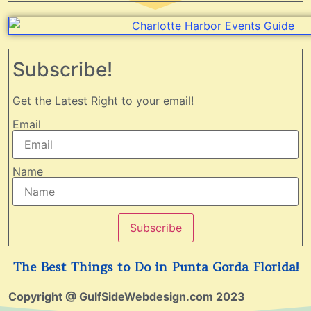
Subscribe!
Get the Latest Right to your email!
Email
Name
Subscribe
The Best Things to Do in Punta Gorda Florida!
Copyright @ GulfSideWebdesign.com 2023