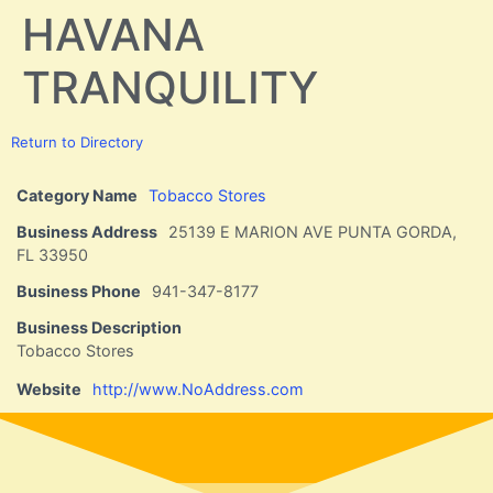
HAVANA
TRANQUILITY
Return to Directory
Category Name
Tobacco Stores
Business Address
25139 E MARION AVE PUNTA GORDA,
FL 33950
Business Phone
941-347-8177
Business Description
Tobacco Stores
Website
http://www.NoAddress.com