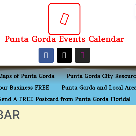
Punta Gorda Events Calendar
Maps of Punta Gorda
Punta Gorda City Resourc
ur Business FREE
Punta Gorda and Local Area
Send A FREE Postcard from Punta Gorda Florida!
BAR