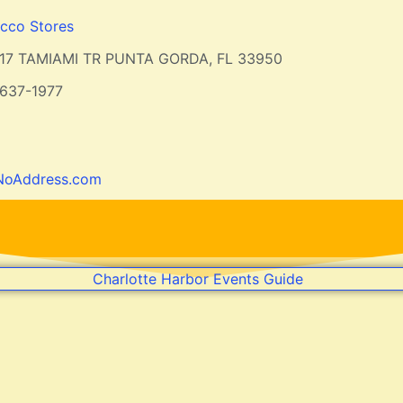
cco Stores
17 TAMIAMI TR PUNTA GORDA, FL 33950
637-1977
NoAddress.com