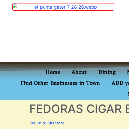
content
Home
About
Dining
Find Other Businesses in Town
ADD yo
FEDORAS CIGAR 
Return to Directory