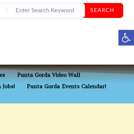
SEARCH
Op
es
Punta Gorda Video Wall
 Jobs!
Punta Gorda Events Calendar!