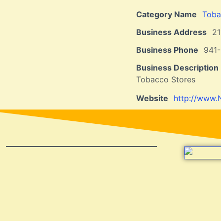
Category Name
Toba
Business Address
21
Business Phone
941-
Business Description
Tobacco Stores
Website
http://www.