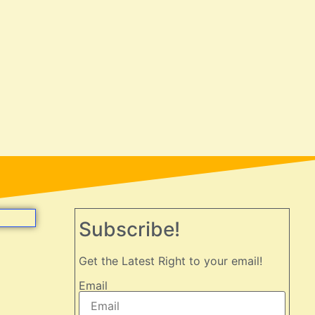
Subscribe!
Get the Latest Right to your email!
Email