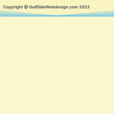
Copyright @ GulfSideWebdesign.com 2023