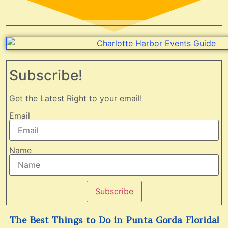
Subscribe!
Get the Latest Right to your email!
Email
Name
Subscribe
The Best Things to Do in Punta Gorda Florida!