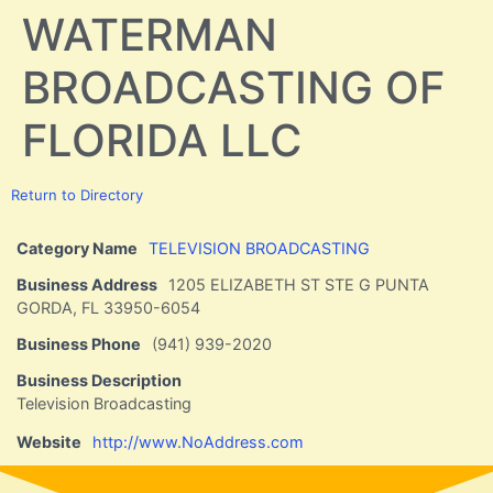
WATERMAN
BROADCASTING OF
FLORIDA LLC
Return to Directory
Category Name
TELEVISION BROADCASTING
Business Address
1205 ELIZABETH ST STE G PUNTA
GORDA, FL 33950-6054
Business Phone
(941) 939-2020
Business Description
Television Broadcasting
Website
http://www.NoAddress.com