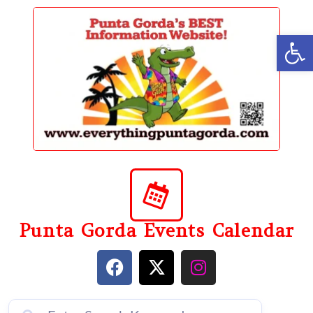
content
Op
Punta Gorda Events Calendar