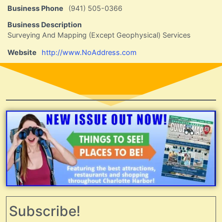
Business Phone
(941) 505-0366
Business Description
Surveying And Mapping (Except Geophysical) Services
Website
http://www.NoAddress.com
Subscribe!