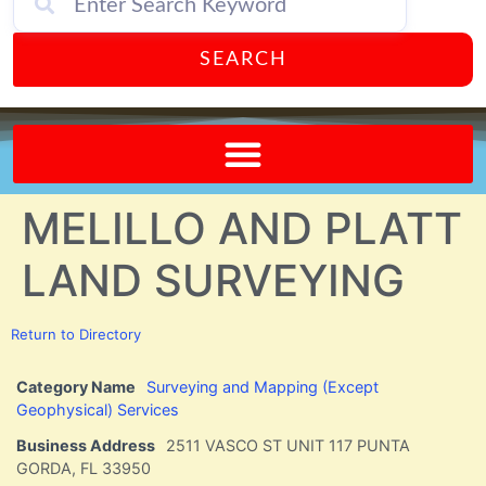
SEARCH
Send A FREE Postcard from Punta Gorda Florida!
MELILLO AND PLATT
LAND SURVEYING
Return to Directory
Category Name
Surveying and Mapping (Except
Geophysical) Services
Business Address
2511 VASCO ST UNIT 117 PUNTA
GORDA, FL 33950