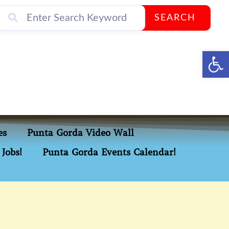
SEARCH
Op
es
Punta Gorda Video Wall
Jobs!
Punta Gorda Events Calendar!