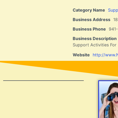
Category Name
Suppo
Business Address
1
Business Phone
941-
Business Description
Support Activities For 
Website
http://www.