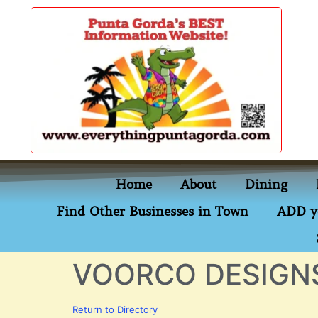
content
Home
About
Dining
Find Other Businesses in Town
ADD y
VOORCO DESIGN
Return to Directory