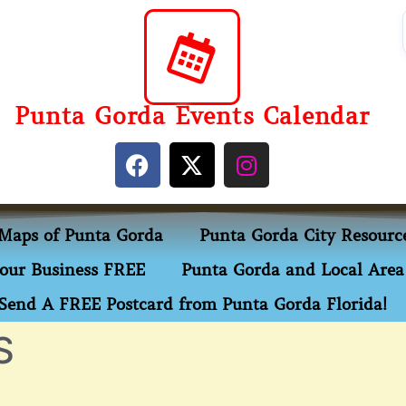
Punta Gorda Events Calendar
Maps of Punta Gorda
Punta Gorda City Resourc
our Business FREE
Punta Gorda and Local Area 
Send A FREE Postcard from Punta Gorda Florida!
S