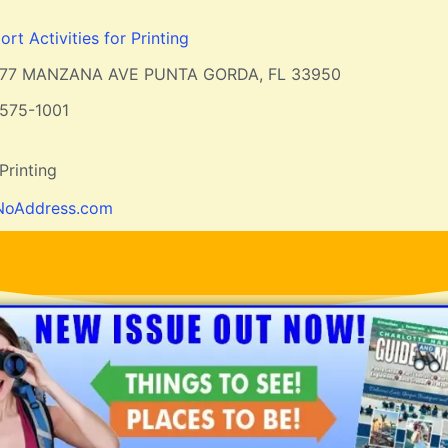
rt Activities for Printing
877 MANZANA AVE PUNTA GORDA, FL 33950
575-1001
Printing
NoAddress.com