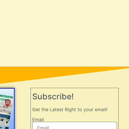
Subscribe!
Get the Latest Right to your email!
Email