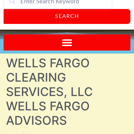
SEARCH
Send A FREE Postcard from Punta Gorda Florida!
WELLS FARGO
CLEARING
SERVICES, LLC
WELLS FARGO
ADVISORS