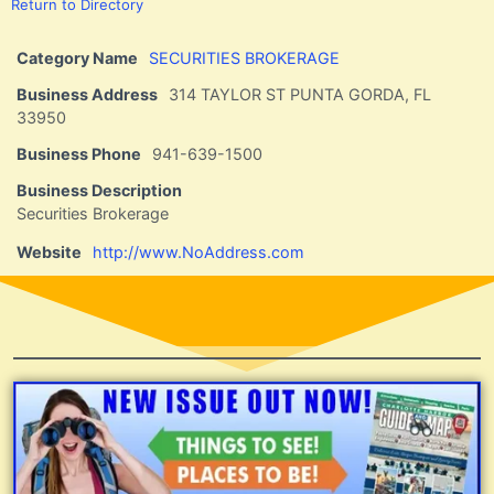
Return to Directory
Category Name
SECURITIES BROKERAGE
Business Address
314 TAYLOR ST PUNTA GORDA, FL
33950
Business Phone
941-639-1500
Business Description
Securities Brokerage
Website
http://www.NoAddress.com