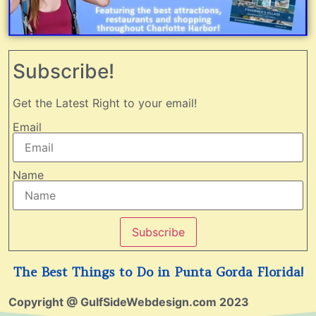
Subscribe!
Get the Latest Right to your email!
Email
Name
Subscribe
The Best Things to Do in Punta Gorda Florida!
Copyright @ GulfSideWebdesign.com 2023