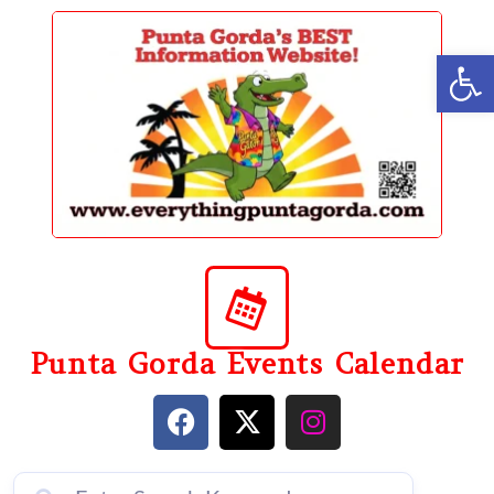
content
Op
Punta Gorda Events Calendar