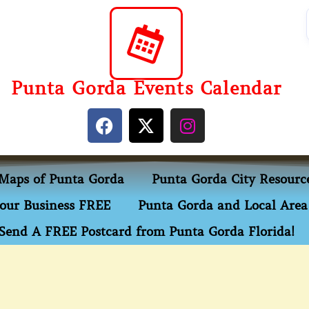
Punta Gorda Events Calendar
Maps of Punta Gorda
Punta Gorda City Resourc
our Business FREE
Punta Gorda and Local Area 
Send A FREE Postcard from Punta Gorda Florida!