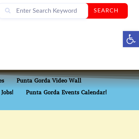
SEARCH
Op
es
Punta Gorda Video Wall
Jobs!
Punta Gorda Events Calendar!