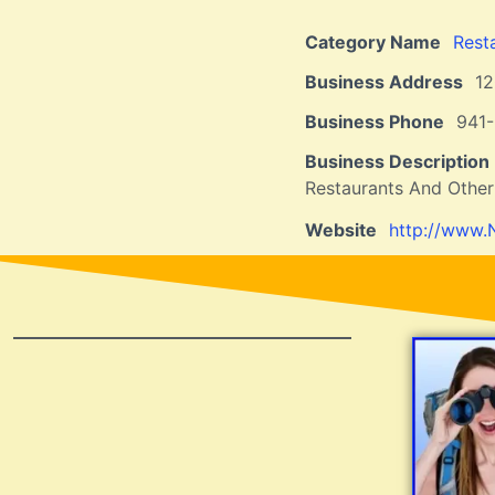
Category Name
Rest
Business Address
1
Business Phone
941
Business Description
Restaurants And Other
Website
http://www.