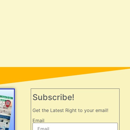
Subscribe!
Get the Latest Right to your email!
Email