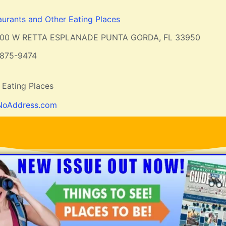
aurants and Other Eating Places
200 W RETTA ESPLANADE PUNTA GORDA, FL 33950
-875-9474
 Eating Places
NoAddress.com