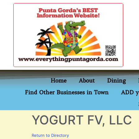
content
Home
About
Dining
Find Other Businesses in Town
ADD y
YOGURT FV, LLC
Return to Directory