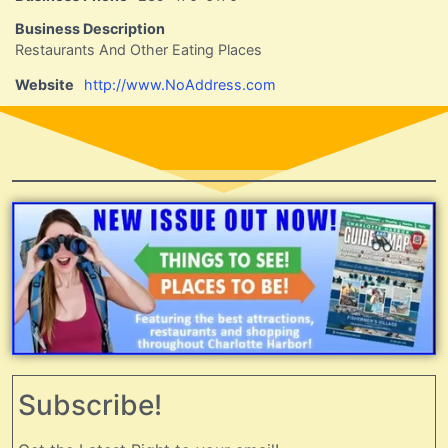
Business Description
Restaurants And Other Eating Places
Website
http://www.NoAddress.com
Subscribe!