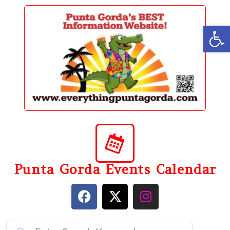
content
Op
Punta Gorda Events Calendar