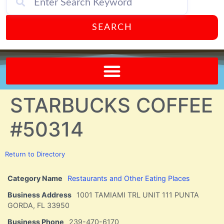
SEARCH
Send A FREE Postcard from Punta Gorda Florida!
STARBUCKS COFFEE
#50314
Return to Directory
Category Name
Restaurants and Other Eating Places
Business Address
1001 TAMIAMI TRL UNIT 111 PUNTA
GORDA, FL 33950
Business Phone
239-470-6170