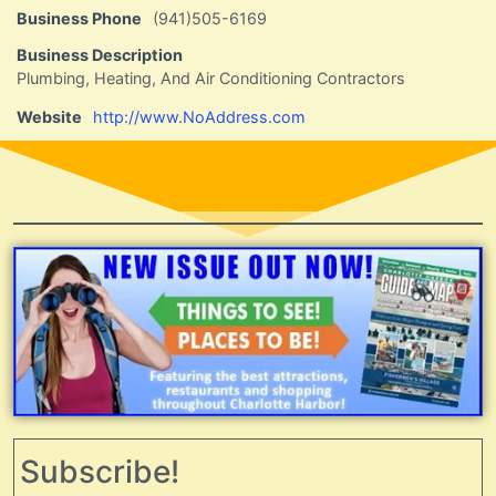
Business Phone
(941)505-6169
Business Description
Plumbing, Heating, And Air Conditioning Contractors
Website
http://www.NoAddress.com
Subscribe!