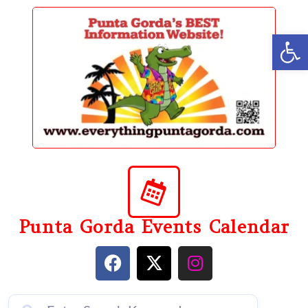
content
Op
Punta Gorda Events Calendar