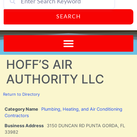
SEARCH
Send A FREE Postcard from Punta Gorda Florida!
HOFF’S AIR
AUTHORITY LLC
Return to Directory
Category Name
Plumbing, Heating, and Air Conditioning
Contractors
Business Address
3150 DUNCAN RD PUNTA GORDA, FL
33982