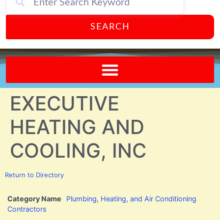
SEARCH
Send A FREE Postcard from Punta Gorda Florida!
EXECUTIVE
HEATING AND
COOLING, INC
Return to Directory
Category Name
Plumbing, Heating, and Air Conditioning
Contractors