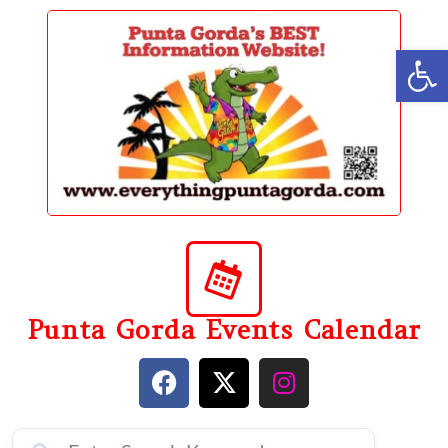
content
Op
Punta Gorda Events Calendar