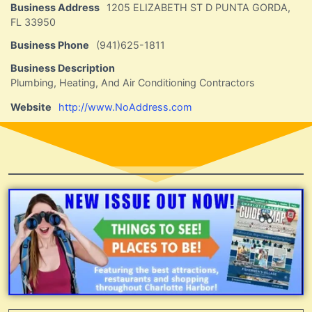
Business Address
1205 ELIZABETH ST D PUNTA GORDA,
FL 33950
Business Phone
(941)625-1811
Business Description
Plumbing, Heating, And Air Conditioning Contractors
Website
http://www.NoAddress.com