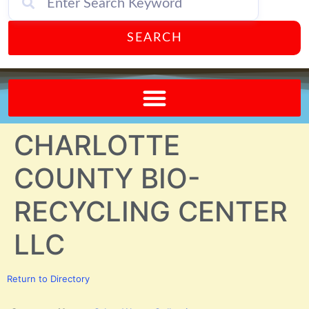
SEARCH
Send A FREE Postcard from Punta Gorda Florida!
CHARLOTTE
COUNTY BIO-
RECYCLING CENTER
LLC
Return to Directory