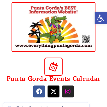
content
Op
Punta Gorda Events Calendar