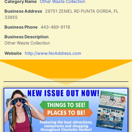
Category Name
Other Waste Collection
Business Address
29751 ZEMEL RD PUNTA GORDA, FL
33955
Business Phone
443-489-9118
Business Description
Other Waste Collection
Website
http://www.NoAddress.com