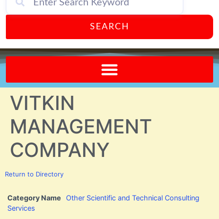
SEARCH
Send A FREE Postcard from Punta Gorda Florida!
VITKIN
MANAGEMENT
COMPANY
Return to Directory
Category Name
Other Scientific and Technical Consulting
Services