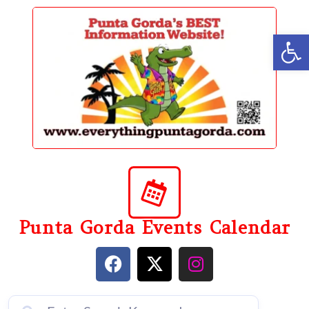
content
Op
Punta Gorda Events Calendar