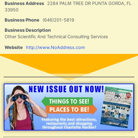
Business Address
2284 PALM TREE DR PUNTA GORDA, FL
33950
Business Phone
(646)201-5819
Business Description
Other Scientific And Technical Consulting Services
Website
http://www.NoAddress.com