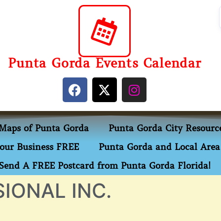
Punta Gorda Events Calendar
Maps of Punta Gorda
Punta Gorda City Resourc
our Business FREE
Punta Gorda and Local Area 
Send A FREE Postcard from Punta Gorda Florida!
IONAL INC.