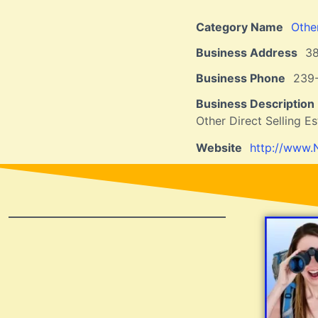
Category Name
Othe
Business Address
3
Business Phone
239
Business Description
Other Direct Selling E
Website
http://www.