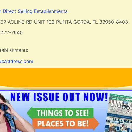
r Direct Selling Establishments
857 ACLINE RD UNIT 106 PUNTA GORDA, FL 33950-8403
-222-7640
stablishments
NoAddress.com