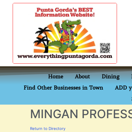
content
Home
About
Dining
Find Other Businesses in Town
ADD y
MINGAN PROFESS
Return to Directory