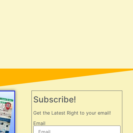
Subscribe!
Get the Latest Right to your email!
Email