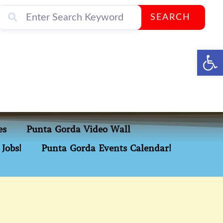
SEARCH
Op
es
Punta Gorda Video Wall
Jobs!
Punta Gorda Events Calendar!