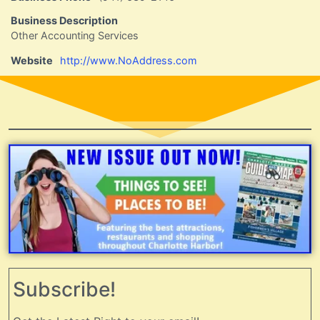
Business Description
Other Accounting Services
Website
http://www.NoAddress.com
Subscribe!