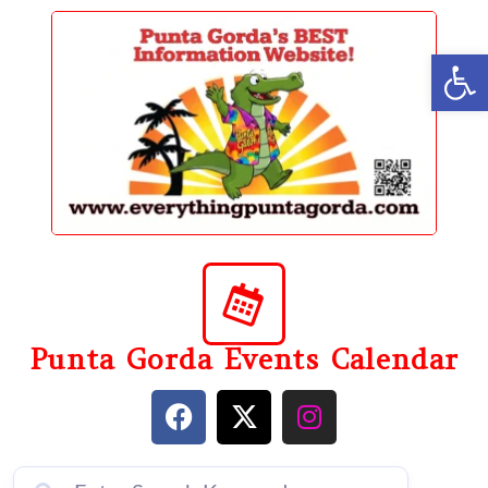
content
Op
Punta Gorda Events Calendar