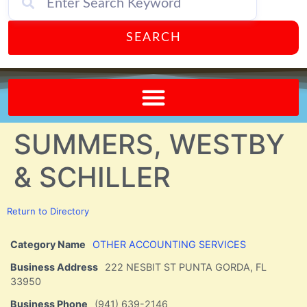
SEARCH
Send A FREE Postcard from Punta Gorda Florida!
SUMMERS, WESTBY
& SCHILLER
Return to Directory
Category Name
OTHER ACCOUNTING SERVICES
Business Address
222 NESBIT ST PUNTA GORDA, FL
33950
Business Phone
(941) 639-2146