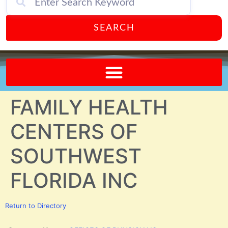
SEARCH
Send A FREE Postcard from Punta Gorda Florida!
FAMILY HEALTH
CENTERS OF
SOUTHWEST
FLORIDA INC
Return to Directory