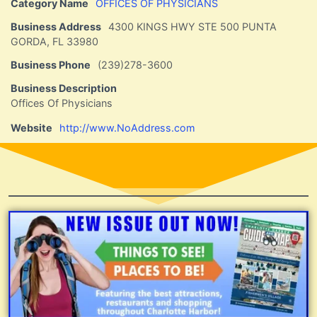
Category Name
OFFICES OF PHYSICIANS
Business Address
4300 KINGS HWY STE 500 PUNTA
GORDA, FL 33980
Business Phone
(239)278-3600
Business Description
Offices Of Physicians
Website
http://www.NoAddress.com