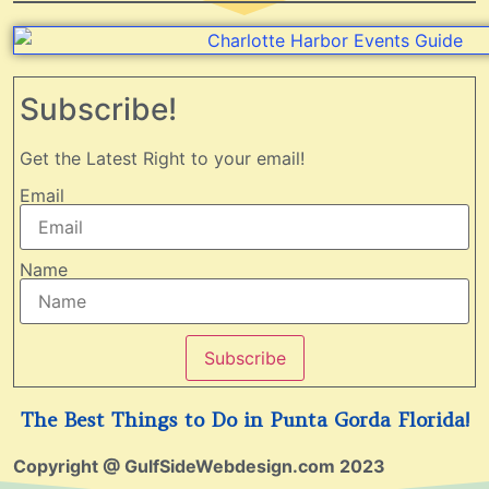
Subscribe!
Get the Latest Right to your email!
Email
Name
Subscribe
The Best Things to Do in Punta Gorda Florida!
Copyright @ GulfSideWebdesign.com 2023