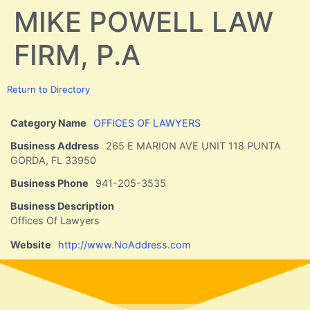
MIKE POWELL LAW
FIRM, P.A
Return to Directory
Category Name
OFFICES OF LAWYERS
Business Address
265 E MARION AVE UNIT 118 PUNTA
GORDA, FL 33950
Business Phone
941-205-3535
Business Description
Offices Of Lawyers
Website
http://www.NoAddress.com