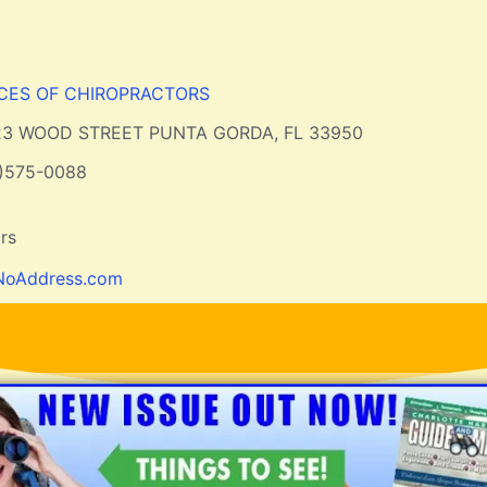
ICES OF CHIROPRACTORS
23 WOOD STREET PUNTA GORDA, FL 33950
1)575-0088
rs
NoAddress.com