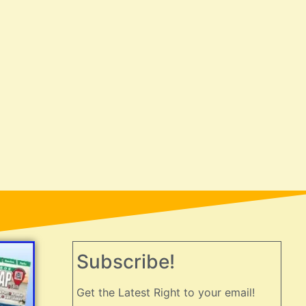
Subscribe!
Get the Latest Right to your email!