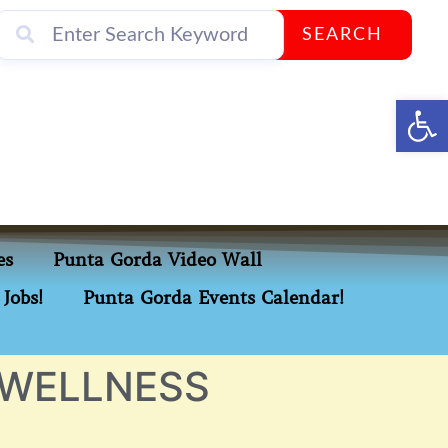
SEARCH
Op
es
Punta Gorda Video Wall
Jobs!
Punta Gorda Events Calendar!
 WELLNESS