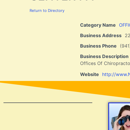
Return to Directory
Category Name
OFF
Business Address
2
Business Phone
(94
Business Description
Offices Of Chiropracto
Website
http://www.