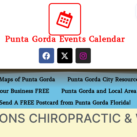
Punta Gorda Events Calendar
Maps of Punta Gorda
Punta Gorda City Resourc
our Business FREE
Punta Gorda and Local Area 
Send A FREE Postcard from Punta Gorda Florida!
ONS CHIROPRACTIC &