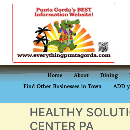
content
Home
About
Dining
Find Other Businesses in Town
ADD y
HEALTHY SOLUTI
CENTER PA