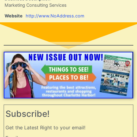
Marketing Consulting Services
Website
http://www.NoAddress.com
Subscribe!
Get the Latest Right to your email!