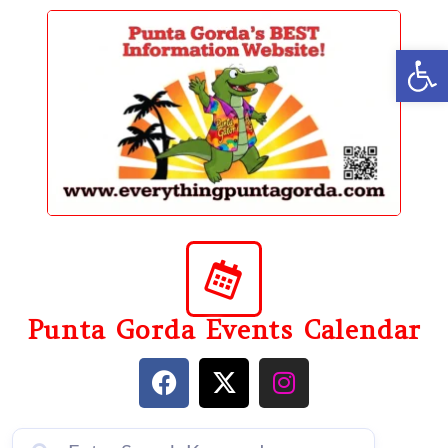
content
Op
Punta Gorda Events Calendar