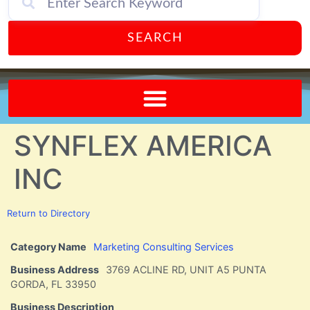
SEARCH
Send A FREE Postcard from Punta Gorda Florida!
SYNFLEX AMERICA
INC
Return to Directory
Category Name
Marketing Consulting Services
Business Address
3769 ACLINE RD, UNIT A5 PUNTA
GORDA, FL 33950
Business Description